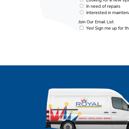
In need of repairs
Interested in mainte
Join Our Email List
Yes! Sign me up for t