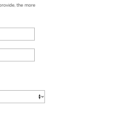
provide, the more