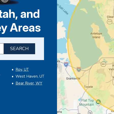
tah, and
ey Areas
P code to check service availability
Roy, UT
T
West Haven, UT
Bear River, WY