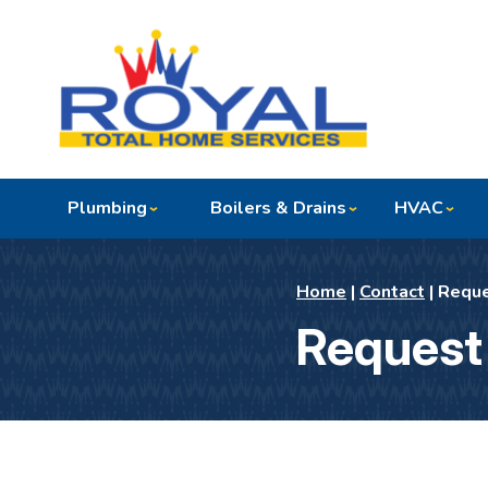
Plumbing
Boilers & Drains
HVAC
Home
|
Contact
|
Reque
Request