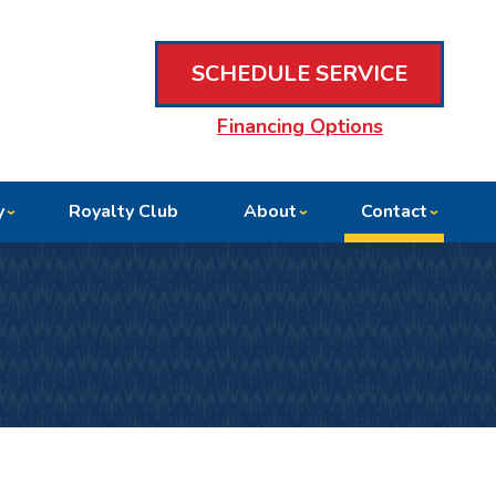
SCHEDULE SERVICE
Financing Options
y
Royalty Club
About
Contact