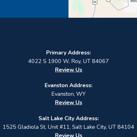
Primary Address:
4022 S 1900 W
,
Roy
,
UT
84067
Review Us
Evanston Address:
Evanston, WY
Review Us
Salt Lake City Address:
1525 Gladiola St, Unit #11, Salt Lake City, UT 84104
Review Us