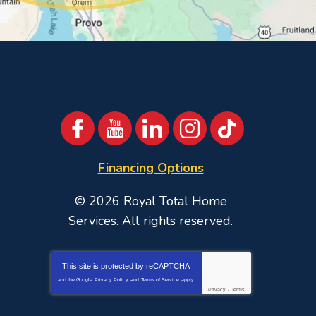
Financing Options
© 2026
Royal Total Home
Services
. All rights reserved.
This site is protected by
reCAPTCHA
and the Google
Privacy Policy
and
Terms of Service
apply.
Privacy
-
Terms