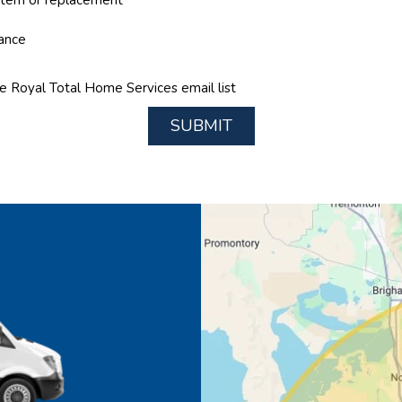
nance
he Royal Total Home Services email list
SUBMIT