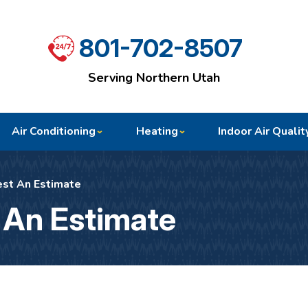
801-702-8507
Serving Northern Utah
Air Conditioning
Heating
Indoor Air Qualit
st An Estimate
 An Estimate