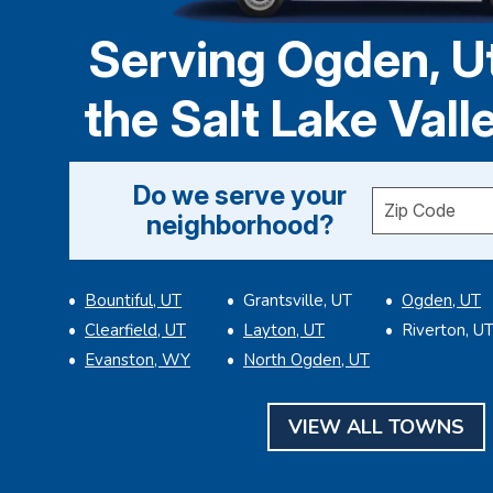
Serving Ogden, U
the Salt Lake Vall
Do we serve your
Enter your ZI
neighborhood?
Bountiful, UT
Grantsville, UT
Ogden, UT
Clearfield, UT
Layton, UT
Riverton, U
Evanston, WY
North Ogden, UT
VIEW ALL TOWNS