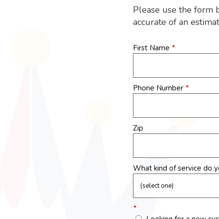
Please use the form 
accurate of an estima
First Name
*
Phone Number
*
Zip
What kind of service do 
*
Looking for a new sy