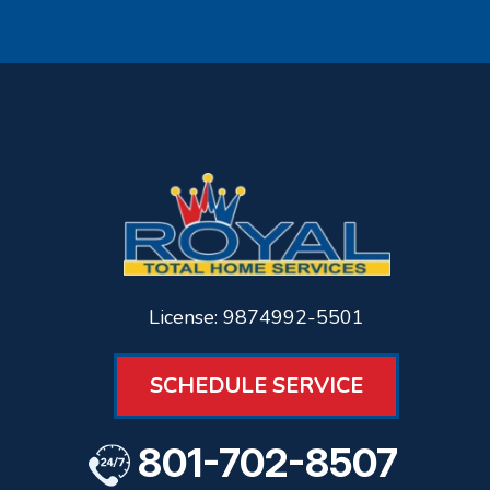
License: 9874992-5501
SCHEDULE SERVICE
801-702-8507