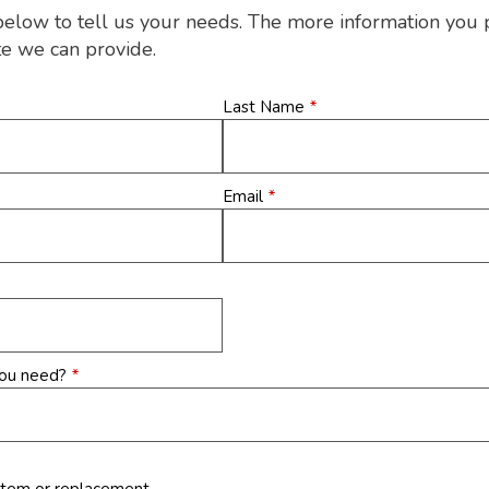
below to tell us your needs. The more information you 
te we can provide.
Last Name
*
Email
*
you need?
*
stem or replacement