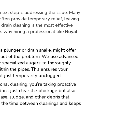
e next step is addressing the issue. Many
 often provide temporary relief, leaving
rain cleaning is the most effective
s why hiring a professional like
Royal
a plunger or drain snake, might offer
e root of the problem. We use advanced
r specialized augers, to thoroughly
hin the pipes. This ensures your
ot just temporarily unclogged.
onal cleaning, you’re taking proactive
on’t just clear the blockage but also
ease, sludge, and other debris that
nd the time between cleanings and keeps