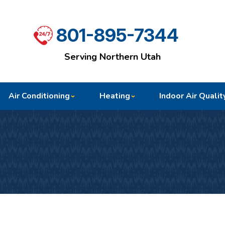
801-895-7344
Serving Northern Utah
Air Conditioning
Heating
Indoor Air Qualit