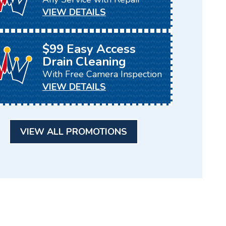
VIEW DETAILS
$99 Easy Access
Drain Cleaning
With Free Camera Inspection
VIEW DETAILS
VIEW ALL PROMOTIONS