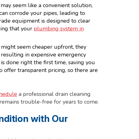
may seem like a convenient solution,
 can corrode your pipes, leading to
rade equipment is designed to clear
ing that your
plumbing system in
 might seem cheaper upfront, they
, resulting in expensive emergency
is done right the first time, saving you
offer transparent pricing, so there are
hedule
a professional drain cleaning
emains trouble-free for years to come.
ndition with Our