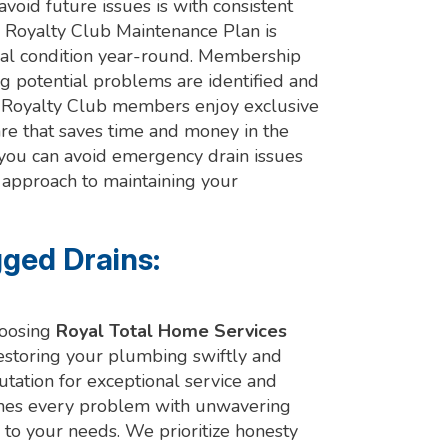
void future issues is with consistent
r Royalty Club Maintenance Plan is
al condition year-round. Membership
g potential problems are identified and
 Royalty Club members enjoy exclusive
care that saves time and money in the
, you can avoid emergency drain issues
e approach to maintaining your
gged Drains:
hoosing
Royal Total Home Services
restoring your plumbing swiftly and
utation for exceptional service and
ches every problem with unwavering
 to your needs. We prioritize honesty