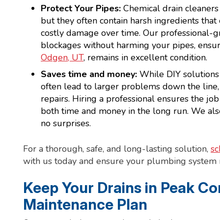
Protect Your Pipes:
Chemical drain cleaners 
but they often contain harsh ingredients that
costly damage over time. Our professional-g
blockages without harming your pipes, ensur
Odgen, UT
, remains in excellent condition.
Saves time and money:
While DIY solutions
often lead to larger problems down the line
repairs. Hiring a professional ensures the job 
both time and money in the long run. We also 
no surprises.
For a thorough, safe, and long-lasting solution,
sc
with us today and ensure your plumbing system r
Keep Your Drains in Peak Co
Maintenance Plan