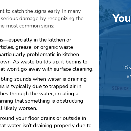
nt to catch the signs early. In many
You
 serious damage by recognizing the
the most common signs:
s—especially in the kitchen or
icles, grease, or organic waste
articularly problematic in kitchen
own. As waste builds up, it begins to
Ye
that won’t go away with surface cleaning.
a
bbling sounds when water is draining
is is typically due to trapped air in
hes through the water, creating a
rning that something is obstructing
ll likely worsen.
round your floor drains or outside in
hat water isn’t draining properly due to