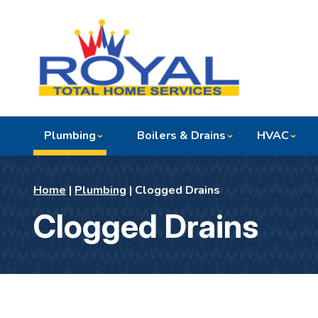
Plumbing
Boilers & Drains
HVAC
Home
|
Plumbing
|
Clogged Drains
Clogged Drains