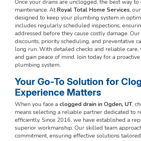
Once your drains are unclogged, the best way to a
maintenance. At
Royal Total Home Services
, ou
designed to keep your plumbing system in optim
includes regularly scheduled inspections, ensurin
addressed before they cause costly damage. Our
discounts, priority scheduling, and preventative 
long run. With detailed checks and reliable care
and gain peace of mind. Join today for a proactiv
plumbing system.
Your Go-To Solution for Clo
Experience Matters
When you face a
clogged drain in Ogden, UT
, c
means selecting a reliable partner dedicated to 
efficiently. Since 2016, we have established a rep
superior workmanship. Our skilled team approa
commitment, ensuring effective solutions tailored