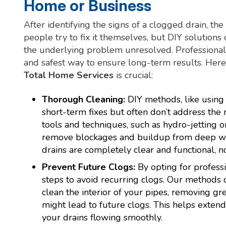
Home or Business
After identifying the signs of a clogged drain, th
people try to fix it themselves, but DIY solutions
the underlying problem unresolved. Professional d
and safest way to ensure long-term results. Here’
Total Home Services
is crucial:
Thorough Cleaning:
DIY methods, like using 
short-term fixes but often don’t address th
tools and techniques, such as hydro-jetting o
remove blockages and buildup from deep wit
drains are completely clear and functional, n
Prevent Future Clogs:
By opting for professi
steps to avoid recurring clogs. Our methods d
clean the interior of your pipes, removing gr
might lead to future clogs. This helps exte
your drains flowing smoothly.