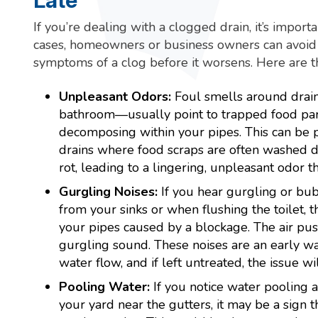
Late
If you’re dealing with a clogged drain, it’s importa
cases, homeowners or business owners can avoid
symptoms of a clog before it worsens. Here are 
Unpleasant Odors:
Foul smells around drain
bathroom—usually point to trapped food part
decomposing within your pipes. This can be p
drains where food scraps are often washed d
rot, leading to a lingering, unpleasant odor 
Gurgling Noises:
If you hear gurgling or bu
from your sinks or when flushing the toilet, th
your pipes caused by a blockage. The air pus
gurgling sound. These noises are an early wa
water flow, and if left untreated, the issue wi
Pooling Water:
If you notice water pooling a
your yard near the gutters, it may be a sign t