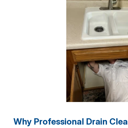
Why Professional Drain Clea