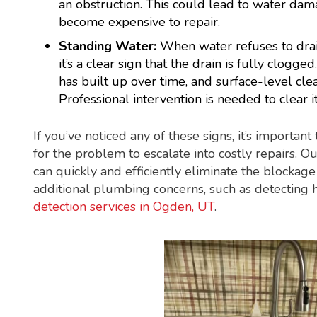
an obstruction. This could lead to water dam
become expensive to repair.
Standing Water:
When water refuses to drain
it’s a clear sign that the drain is fully clogge
has built up over time, and surface-level cle
Professional intervention is needed to clear i
If you’ve noticed any of these signs, it’s important
for the problem to escalate into costly repairs. O
can quickly and efficiently eliminate the blockag
additional plumbing concerns, such as detecting 
detection services in Ogden, UT
.