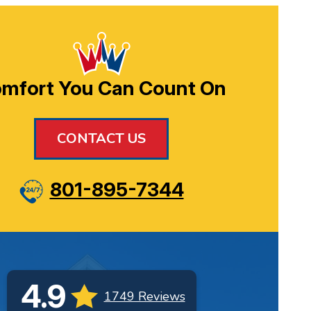
mfort You Can Count On
CONTACT US
801-895-7344
4.9
1749 Reviews