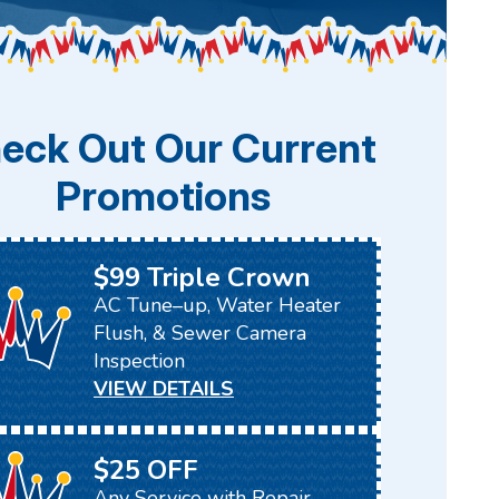
eck Out Our Current
Promotions
$99 Triple Crown
AC Tune–up, Water Heater
Flush, & Sewer Camera
Inspection
VIEW DETAILS
$25 OFF
Any Service with Repair