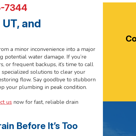
5-7344
 UT, and
Co
 from a minor inconvenience into a major
g potential water damage. If you’re
, or frequent backups, it’s time to call
 specialized solutions to clear your
 restoring flow. Say goodbye to stubborn
eep your plumbing in peak condition.
ct us
now for fast, reliable drain
ain Before It’s Too