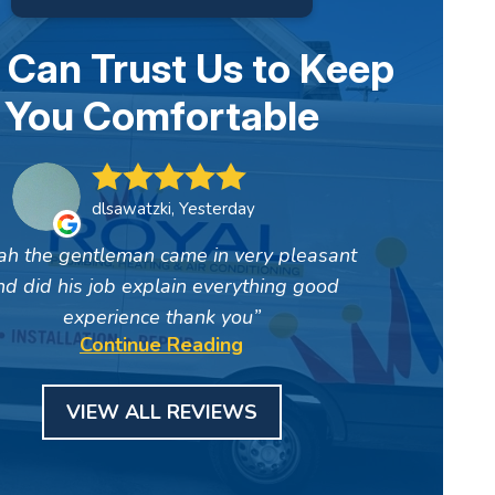
 Can Trust Us to Keep
You Comfortable
dlsawatzki, Yesterday
ah the gentleman came in very pleasant
nd did his job explain everything good
experience thank you
Continue Reading
VIEW ALL REVIEWS