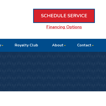
SCHEDULE SERVICE
Financing Options
y
Royalty Club
About
Contact