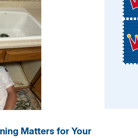
ning Matters for Your