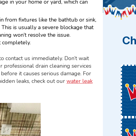
age in your home or yard, which can
 from fixtures like the bathtub or sink,
d. This is usually a severe blockage that
aning won’t resolve the issue.
Ch
t completely.
 to contact us immediately. Don’t wait
ur professional drain cleaning services
e before it causes serious damage. For
hidden leaks, check out our
water leak