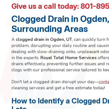
Give us a call today:
801-89
Clogged Drain in Ogden,
Surrounding Areas
A
clogged drain in Ogden, UT
, can quickly turn
problem, disrupting your daily routine and causin
dealing with slow-draining sinks, unpleasant odors
in the experts.
Royal Total Home Services
offers
drains effectively, preventing further issues and
clogs with our professional service tailored to k
Don't let a clogged drain disrupt your day—
conta
cleaning services and get a free estimate today!
How to Identify a Clogged Dr