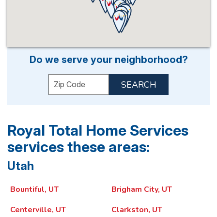
Do we serve your neighborhood?
Enter your ZIP code to check service ava
Royal Total Home Services
services these areas:
Utah
Bountiful, UT
Brigham City, UT
Centerville, UT
Clarkston, UT