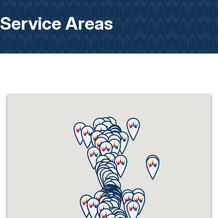
Service Areas