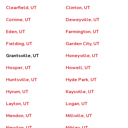
Clearfield, UT
Clinton, UT
Corinne, UT
Deweyville, UT
Eden, UT
Farmington, UT
Fielding, UT
Garden City, UT
Grantsville, UT
Honeyville, UT
Hooper, UT
Howell, UT
Huntsville, UT
Hyde Park, UT
Hyrum, UT
Kaysville, UT
Layton, UT
Logan, UT
Mendon, UT
Millville, UT
Newton, UT
Nibley, UT