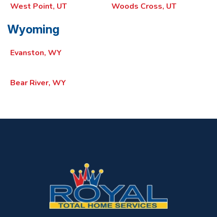
West Point, UT
Woods Cross, UT
Wyoming
Evanston, WY
Bear River, WY