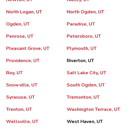
North Logan, UT
North Ogden, UT
Ogden, UT
Paradise, UT
Penrose, UT
Petersboro, UT
Pleasant Grove, UT
Plymouth, UT
Providence, UT
Riverton, UT
Roy, UT
Salt Lake City, UT
Snowville, UT
South Ogden, UT
Syracuse, UT
Tremonton, UT
Trenton, UT
Washington Terrace, UT
Wellsville, UT
West Haven, UT