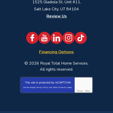
1525 Gladiola St, Unit #11,
Salt Lake City, UT 84104
Review Us
Financing Options
© 2026
Royal Total Home Services
.
All rights reserved.
This site is protected by
reCAPTCHA
and the Google
Privacy Policy
and
Terms of Service
apply.
Privacy
-
Terms