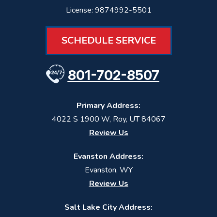
License: 9874992-5501
SCHEDULE SERVICE
801-702-8507
Primary Address:
4022 S 1900 W
,
Roy
,
UT
84067
Review Us
Evanston Address:
Evanston, WY
Review Us
Salt Lake City Address: