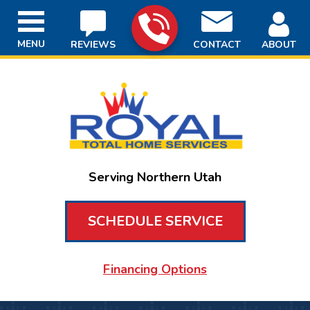
MENU
REVIEWS
CONTACT
ABOUT
Serving Northern Utah
SCHEDULE SERVICE
Financing Options