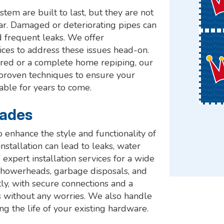
em are built to last, but they are not
r. Damaged or deteriorating pipes can
d frequent leaks. We offer
ces to address these issues head-on.
ired or a complete home repiping, our
 proven techniques to ensure your
able for years to come.
rades
o enhance the style and functionality of
stallation can lead to leaks, water
pert installation services for a wide
s, showerheads, garbage disposals, and
tly, with secure connections and a
s without any worries. We also handle
ing the life of your existing hardware.