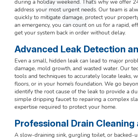
during a holiday weekend. That’s why we offer 
address your most urgent needs. Our team is alw
quickly to mitigate damage, protect your property
an emergency, you can count on us for a rapid, ef
get your system back in order without delay.
Advanced Leak Detection an
Even a small, hidden leak can lead to major probl
damage, mold growth, and wasted water. Our tech
tools and techniques to accurately locate leaks, 
floors, or in your home’s foundation. We go bey
identify the root cause of the leak to provide a d
simple dripping faucet to repairing a complex slab
expertise required to protect your home.
Professional Drain Cleaning
A slow-draining sink, gurgling toilet, or backed