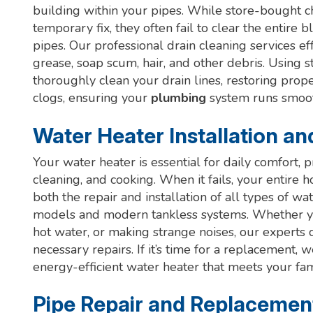
building within your pipes. While store-bought ch
temporary fix, they often fail to clear the entir
pipes. Our professional drain cleaning services e
grease, soap scum, hair, and other debris. Using 
thoroughly clean your drain lines, restoring prop
clogs, ensuring your
plumbing
system runs smooth
Water Heater Installation an
Your water heater is essential for daily comfort, 
cleaning, and cooking. When it fails, your entire h
both the repair and installation of all types of wat
models and modern tankless systems. Whether your
hot water, or making strange noises, our experts
necessary repairs. If it’s time for a replacement, 
energy-efficient water heater that meets your fa
Pipe Repair and Replacemen