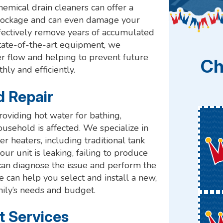
emical drain cleaners can offer a
e blockage and can even damage your
ffectively remove years of accumulated
state-of-the-art equipment, we
er flow and helping to prevent future
Ch
ly and efficiently.
d Repair
providing hot water for bathing,
ousehold is affected. We specialize in
er heaters, including traditional tank
 unit is leaking, failing to produce
 can diagnose the issue and perform the
we can help you select and install a new,
mily’s needs and budget.
t Services