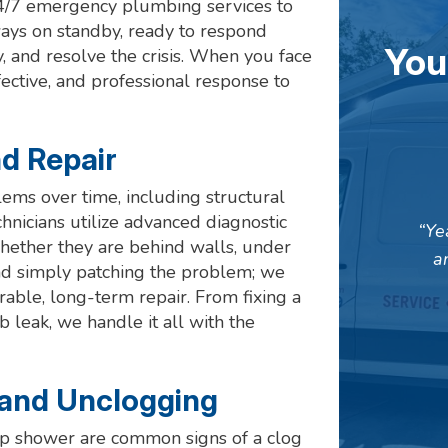
24/7 emergency plumbing services to
ays on standby, ready to respond
You
, and resolve the crisis. When you face
fective, and professional response to
d Repair
ems over time, including structural
nicians utilize advanced diagnostic
Ye
whether they are behind walls, under
a
ond simply patching the problem; we
urable, long-term repair. From fixing a
 leak, we handle it all with the
 and Unclogging
-up shower are common signs of a clog