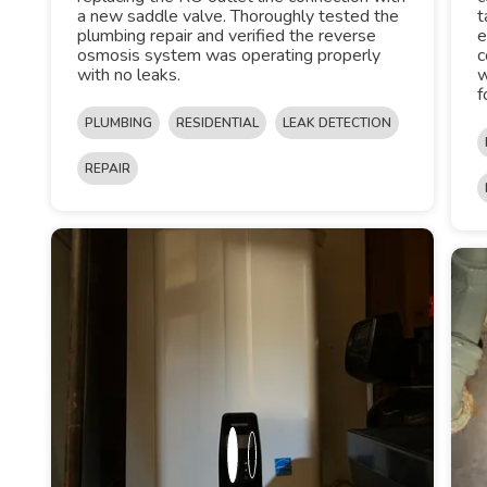
a new saddle valve. Thoroughly tested the
t
plumbing repair and verified the reverse
e
osmosis system was operating properly
c
with no leaks.
w
f
PLUMBING
RESIDENTIAL
LEAK DETECTION
REPAIR