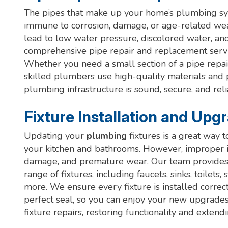
The pipes that make up your home’s plumbing syst
immune to corrosion, damage, or age-related wea
lead to low water pressure, discolored water, an
comprehensive pipe repair and replacement servi
Whether you need a small section of a pipe repa
skilled plumbers use high-quality materials and
plumbing infrastructure is sound, secure, and reli
Fixture Installation and Upg
Updating your
plumbing
fixtures is a great way t
your kitchen and bathrooms. However, improper in
damage, and premature wear. Our team provides ex
range of fixtures, including faucets, sinks, toilet
more. We ensure every fixture is installed correc
perfect seal, so you can enjoy your new upgrade
fixture repairs, restoring functionality and extend