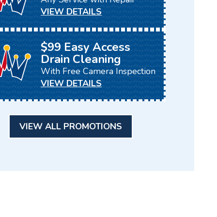
VIEW DETAILS
$99 Easy Access
Drain Cleaning
With Free Camera Inspection
VIEW DETAILS
VIEW ALL PROMOTIONS