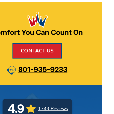
mfort You Can Count On
CONTACT US
801-935-9233
4.9
1749 Reviews