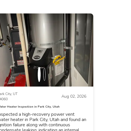
ark City, UT
Aug 02, 2026
4060
ater Heater Inspection in Park City, Utah
nspected a high-recovery power vent
ater heater in Park City, Utah and found an
gnition failure along with continuous
ondensate leaking, indicating an internal