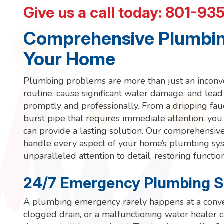
Give us a call today:
801-93
Comprehensive Plumbing
Your Home
Plumbing problems are more than just an inconven
routine, cause significant water damage, and lead 
promptly and professionally. From a dripping fau
burst pipe that requires immediate attention, yo
can provide a lasting solution. Our comprehensiv
handle every aspect of your home’s plumbing syste
unparalleled attention to detail, restoring functio
24/7 Emergency Plumbing S
A plumbing emergency rarely happens at a conven
clogged drain, or a malfunctioning water heater c