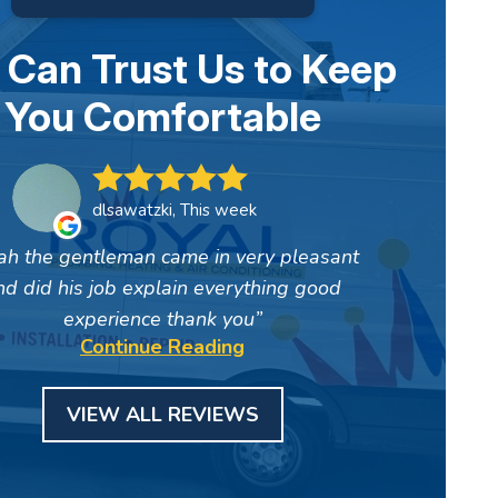
 Can Trust Us to Keep
You Comfortable
dlsawatzki, This week
ah the gentleman came in very pleasant
nd did his job explain everything good
experience thank you
Continue Reading
VIEW ALL REVIEWS