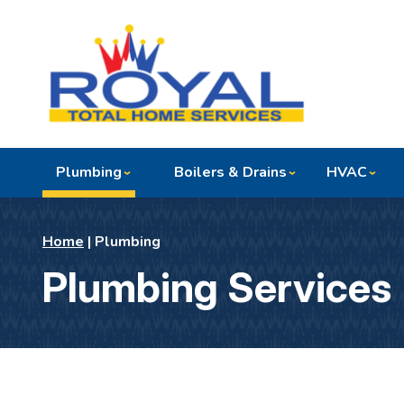
Plumbing
Boilers & Drains
HVAC
Home
|
Plumbing
Plumbing Services