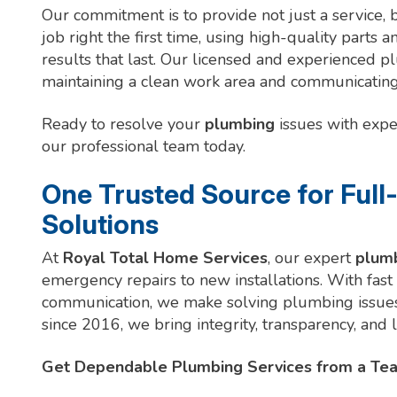
Our commitment is to provide not just a service, 
job right the first time, using high-quality parts 
results that last. Our licensed and experienced 
maintaining a clean work area and communicating 
Ready to resolve your
plumbing
issues with expe
our professional team today.
One Trusted Source for Full
Solutions
At
Royal Total Home Services
, our expert
plum
emergency repairs to new installations. With fast
communication, we make solving plumbing issues 
since 2016, we bring integrity, transparency, and
Get Dependable Plumbing Services from a Tea