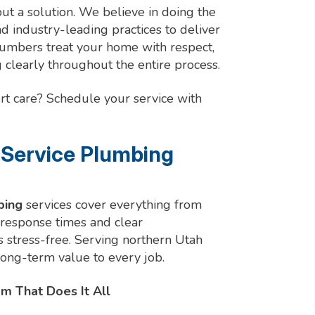
but a solution. We believe in doing the
and industry-leading practices to deliver
plumbers treat your home with respect,
clearly throughout the entire process.
rt care? Schedule your service with
-Service Plumbing
bing
services cover everything from
 response times and clear
stress-free. Serving northern Utah
 long-term value to every job.
m That Does It All