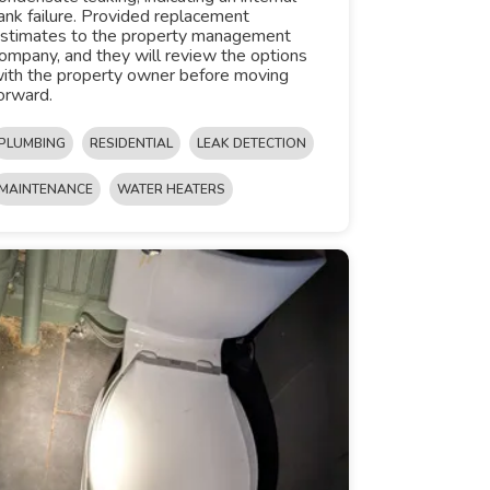
ank failure. Provided replacement
stimates to the property management
ompany, and they will review the options
ith the property owner before moving
orward.
PLUMBING
RESIDENTIAL
LEAK DETECTION
MAINTENANCE
WATER HEATERS