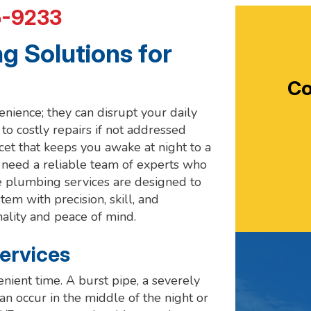
5-9233
 Solutions for
Co
ience; they can disrupt your daily
to costly repairs if not addressed
cet that keeps you awake at night to a
u need a reliable team of experts who
e plumbing services are designed to
m with precision, skill, and
nality and peace of mind.
ervices
ient time. A burst pipe, a severely
an occur in the middle of the night or