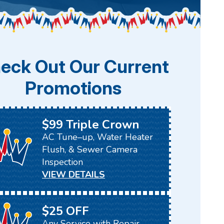
eck Out Our Current
Promotions
$99 Triple Crown
AC Tune–up, Water Heater
Flush, & Sewer Camera
Inspection
VIEW DETAILS
$25 OFF
Any Service with Repair