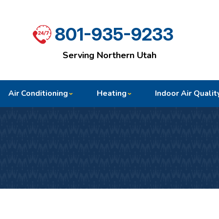
801-935-9233
Serving Northern Utah
Air Conditioning
Heating
Indoor Air Qualit