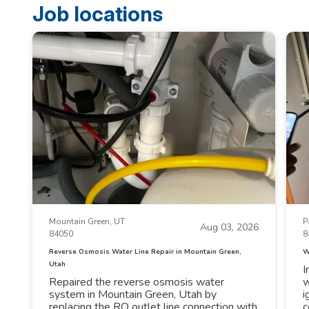
Job locations
Mountain Green, UT
P
Aug 03, 2026
84050
8
Reverse Osmosis Water Line Repair in Mountain Green,
W
Utah
I
Repaired the reverse osmosis water
w
system in Mountain Green, Utah by
i
replacing the RO outlet line connection with
c