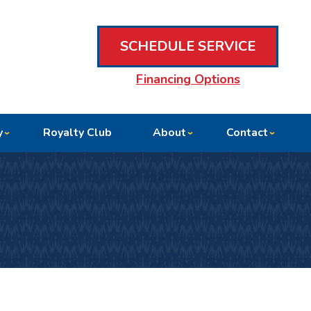
SCHEDULE SERVICE
Financing Options
y
Royalty Club
About
Contact