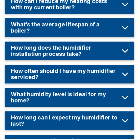
How can I reduce my heating costs
with my current boiler?
What’s the average lifespan of a
boiler?
How long does the humidifier
installation process take?
How often should I have my humidifier
serviced?
What humidity level is ideal for my
home?
How long can I expect my humidifier to
last?