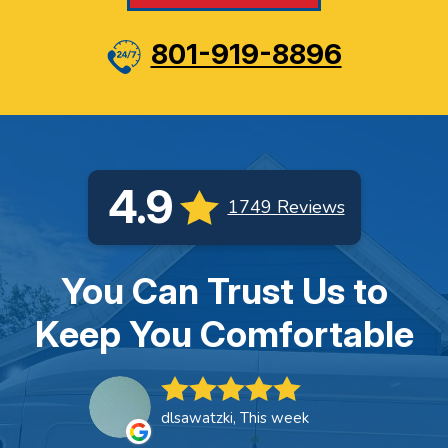
801-919-8896
4.9
1749 Reviews
You Can Trust Us to
Keep You Comfortable
dlsawatzki, This week