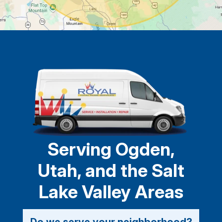
Serving Ogden,
Utah, and the Salt
Lake Valley Areas
Do we serve your neighborhood?