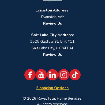
Evanston Address:
Evanston, WY
Review Us
Salt Lake City Address:
1525 Gladiola St, Unit #11,
Salt Lake City, UT 84104
Review Us
Financing Options
© 2026
Royal Total Home Services
.
All rights reserved.