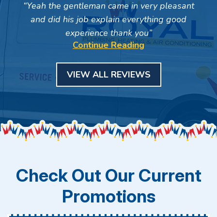
Yeah the gentleman came in very pleasant
and did his job explain everything good
experience thank you
Continue Reading
VIEW ALL REVIEWS
Check Out Our Current
Promotions