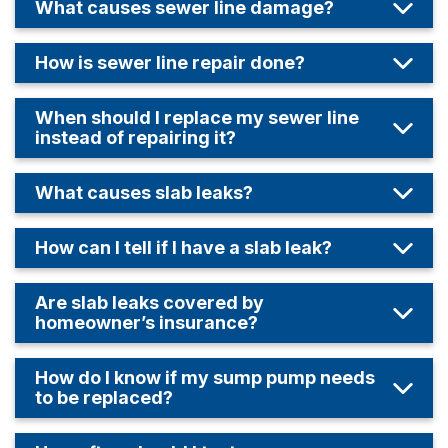
What causes sewer line damage?
How is sewer line repair done?
When should I replace my sewer line
instead of repairing it?
What causes slab leaks?
How can I tell if I have a slab leak?
Are slab leaks covered by
homeowner’s insurance?
How do I know if my sump pump needs
to be replaced?