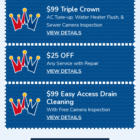
$99 Triple Crown
AC Tune–up, Water Heater Flush, &
Sewer Camera Inspection
VIEW DETAILS
$25 OFF
Any Service with Repair
VIEW DETAILS
$99 Easy Access Drain
Cleaning
With Free Camera Inspection
VIEW DETAILS