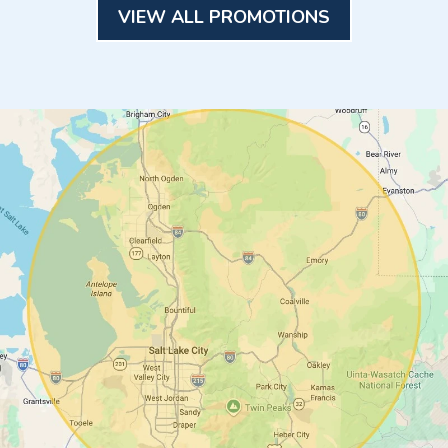
VIEW ALL PROMOTIONS