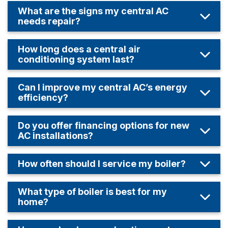
What are the signs my central AC
needs repair?
How long does a central air
conditioning system last?
Can I improve my central AC’s energy
efficiency?
Do you offer financing options for new
AC installations?
How often should I service my boiler?
What type of boiler is best for my
home?