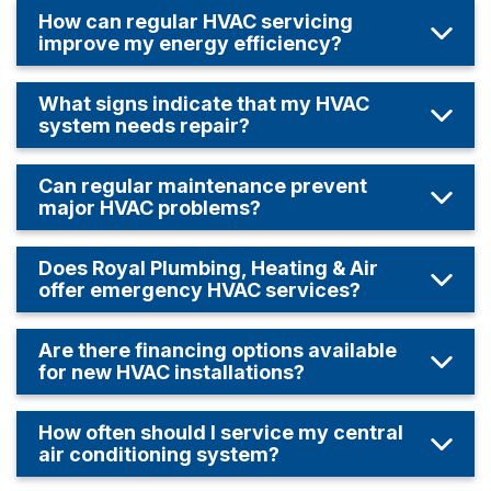
How can regular HVAC servicing
improve my energy efficiency?
What signs indicate that my HVAC
system needs repair?
Can regular maintenance prevent
major HVAC problems?
Does Royal Plumbing, Heating & Air
offer emergency HVAC services?
Are there financing options available
for new HVAC installations?
How often should I service my central
air conditioning system?