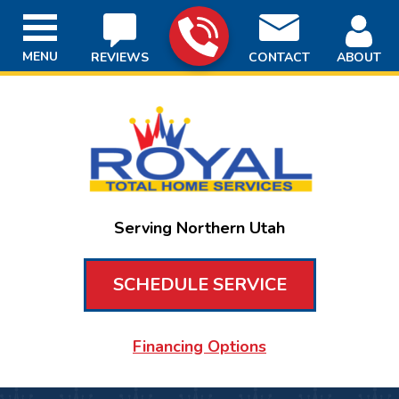
MENU
REVIEWS
CONTACT
ABOUT
Serving Northern Utah
SCHEDULE SERVICE
Financing Options