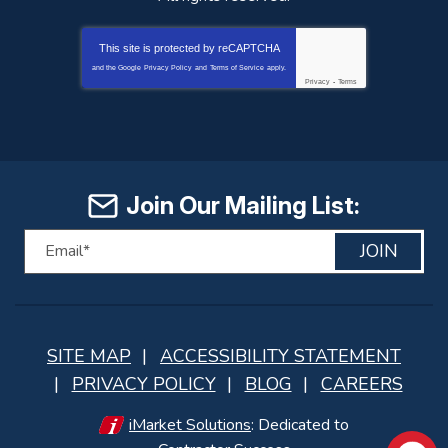
This site is protected by
reCAPTCHA
and the Google
Privacy Policy
and
Terms of Service
apply.
Privacy
-
Terms
Join Our Mailing List:
JOIN
SITE MAP
ACCESSIBILITY STATEMENT
PRIVACY POLICY
BLOG
CAREERS
iMarket Solutions
: Dedicated to