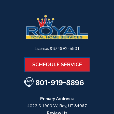
License: 9874992-5501
SCHEDULE SERVICE
801-919-8896
Primary Address:
4022 S 1900 W
,
Roy
,
UT
84067
Review Us