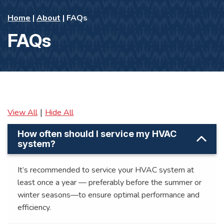
Home
|
About
|
FAQs
FAQs
|
View All
Hide All
How often should I service my HVAC
system?
It’s recommended to service your HVAC system at
least once a year — preferably before the summer or
winter seasons—to ensure optimal performance and
efficiency.