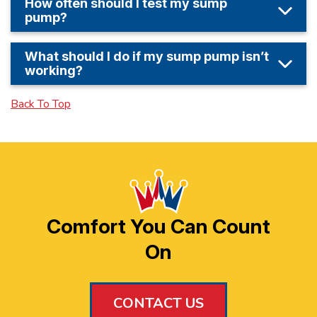
How often should I test my sump
pump?
What should I do if my sump pump isn’t
working?
Back To Top
Comfort You Can Count
On
CONTACT US