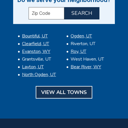
Enter your ZIP code to check service availabil
Bountiful, UT
Ogden, UT
Clearfield, UT
Riverton, UT
Evanston, WY
Roy, UT
Grantsville, UT
West Haven, UT
Layton, UT
Bear River, WY
North Ogden, UT
VIEW ALL TOWNS