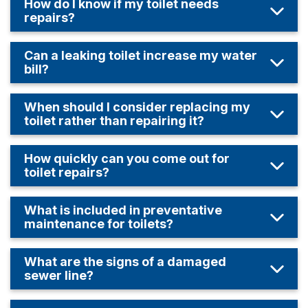
How do I know if my toilet needs
repairs?
Can a leaking toilet increase my water
bill?
When should I consider replacing my
toilet rather than repairing it?
How quickly can you come out for
toilet repairs?
What is included in preventative
maintenance for toilets?
What are the signs of a damaged
sewer line?