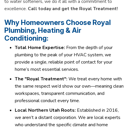
to water softeners, we do it all with a commitment to
excellence.
Call today and get the Royal Treatment!
Why Homeowners Choose Royal
Plumbing, Heating & Air
Conditioning:
Total Home Expertise:
From the depth of your
plumbing to the peak of your HVAC system, we
provide a single, reliable point of contact for your
home’s most essential services.
The "Royal Treatment":
We treat every home with
the same respect we’d show our own—meaning clean
workspaces, transparent communication, and
professional conduct every time.
Local Northern Utah Roots:
Established in 2016,
we aren’t a distant corporation. We are local experts
who understand the specific climate and home