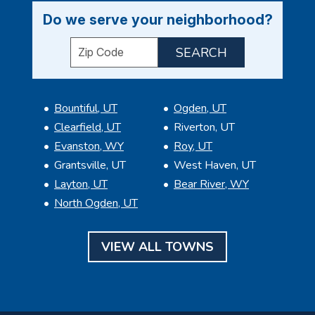
Do we serve your neighborhood?
Enter your ZIP code to check service availabil
Bountiful, UT
Ogden, UT
Clearfield, UT
Riverton, UT
Evanston, WY
Roy, UT
Grantsville, UT
West Haven, UT
Layton, UT
Bear River, WY
North Ogden, UT
VIEW ALL TOWNS