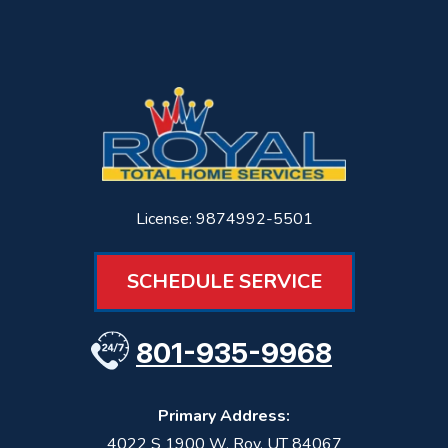
License: 9874992-5501
SCHEDULE SERVICE
801-935-9968
Primary Address:
4022 S 1900 W
,
Roy
,
UT
84067