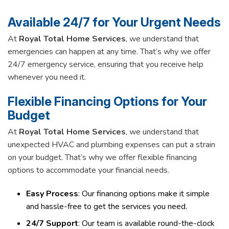
Available 24/7 for Your Urgent Needs
At
Royal Total Home Services
, we understand that
emergencies can happen at any time. That’s why we offer
24/7 emergency service, ensuring that you receive help
whenever you need it.
Flexible Financing Options for Your
Budget
At
Royal Total Home Services
, we understand that
unexpected HVAC and plumbing expenses can put a strain
on your budget. That’s why we offer flexible financing
options to accommodate your financial needs.
Easy Process
: Our financing options make it simple
and hassle-free to get the services you need.
24/7 Support
: Our team is available round-the-clock