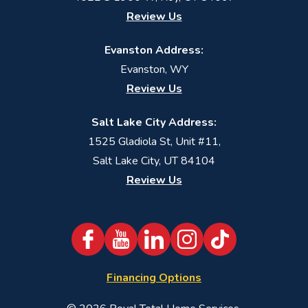
Review Us
Evanston Address:
Evanston, WY
Review Us
Salt Lake City Address:
1525 Gladiola St, Unit #11,
Salt Lake City, UT 84104
Review Us
Financing Options