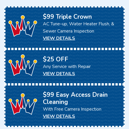
$99 Triple Crown
AC Tune–up, Water Heater Flush, &
Sewer Camera Inspection
VIEW DETAILS
$25 OFF
Any Service with Repair
VIEW DETAILS
$99 Easy Access Drain
Cleaning
With Free Camera Inspection
VIEW DETAILS