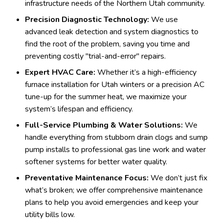
infrastructure needs of the Northern Utah community.
Precision Diagnostic Technology:
We use
advanced leak detection and system diagnostics to
find the root of the problem, saving you time and
preventing costly "trial-and-error" repairs.
Expert HVAC Care:
Whether it’s a high-efficiency
furnace installation for Utah winters or a precision AC
tune-up for the summer heat, we maximize your
system’s lifespan and efficiency.
Full-Service Plumbing & Water Solutions:
We
handle everything from stubborn drain clogs and sump
pump installs to professional gas line work and water
softener systems for better water quality.
Preventative Maintenance Focus:
We don’t just fix
what’s broken; we offer comprehensive maintenance
plans to help you avoid emergencies and keep your
utility bills low.