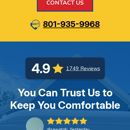
CONTACT US
801-935-9968
4.9
1749 Reviews
You Can Trust Us to
Keep You Comfortable
dlsawatzki, Yesterday