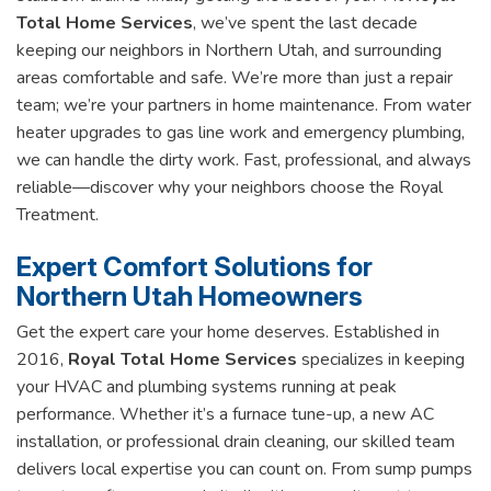
Total Home Services
, we’ve spent the last decade
keeping our neighbors in Northern Utah, and surrounding
areas comfortable and safe. We’re more than just a repair
team; we’re your partners in home maintenance. From water
heater upgrades to gas line work and emergency plumbing,
we can handle the dirty work. Fast, professional, and always
reliable—discover why your neighbors choose the Royal
Treatment.
Expert Comfort Solutions for
Northern Utah Homeowners
Get the expert care your home deserves. Established in
2016,
Royal Total Home Services
specializes in keeping
your HVAC and plumbing systems running at peak
performance. Whether it’s a furnace tune-up, a new AC
installation, or professional drain cleaning, our skilled team
delivers local expertise you can count on. From sump pumps