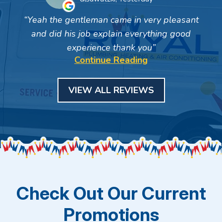
Yeah the gentleman came in very pleasant
and did his job explain everything good
experience thank you
Continue Reading
VIEW ALL REVIEWS
Check Out Our Current
Promotions