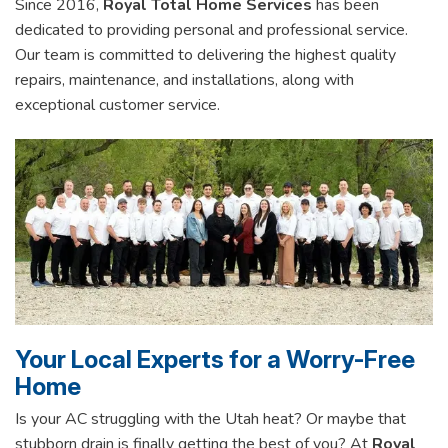
Since 2016,
Royal Total Home Services
has been
dedicated to providing personal and professional service.
Our team is committed to delivering the highest quality
repairs, maintenance, and installations, along with
exceptional customer service.
Your Local Experts for a Worry-Free
Home
Is your AC struggling with the Utah heat? Or maybe that
stubborn drain is finally getting the best of you? At
Royal