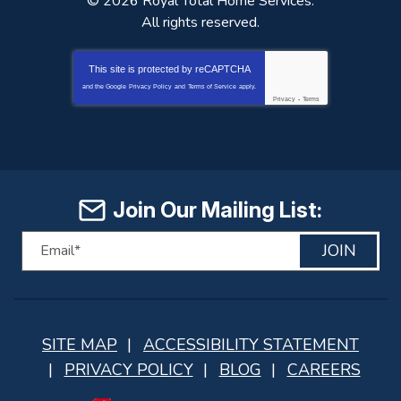
© 2026
Royal Total Home Services
.
All rights reserved.
This site is protected by
reCAPTCHA
and the Google
Privacy Policy
and
Terms of Service
apply.
Privacy
-
Terms
Join Our Mailing List:
JOIN
SITE MAP
ACCESSIBILITY STATEMENT
PRIVACY POLICY
BLOG
CAREERS