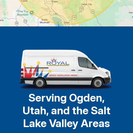
Serving Ogden,
Utah, and the Salt
Lake Valley Areas