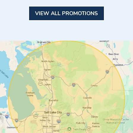
VIEW ALL PROMOTIONS