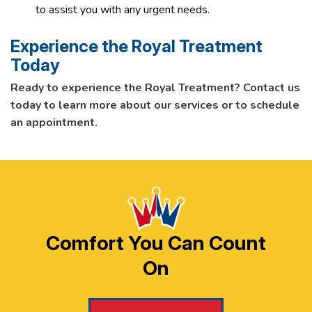
to assist you with any urgent needs.
Experience the Royal Treatment
Today
Ready to experience the Royal Treatment? Contact us
today to learn more about our services or to schedule
an appointment.
Comfort You Can Count
On