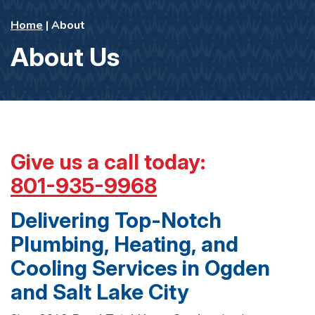
Home
|
About
About Us
Give us a call today:
801-935-9968
Delivering Top-Notch
Plumbing, Heating, and
Cooling Services in Ogden
and Salt Lake City