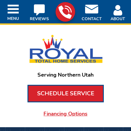
MENU
REVIEWS
CONTACT
ABOUT
Serving Northern Utah
SCHEDULE SERVICE
Financing Options