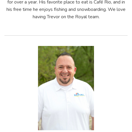
for over a year. His favorite place to eat is Café Rio, and in
his free time he enjoys fishing and snowboarding. We love
having Trevor on the Royal team.