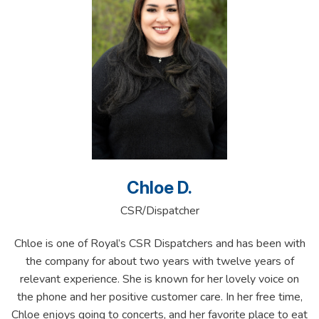
Chloe D.
CSR/Dispatcher
Chloe is one of Royal’s CSR Dispatchers and has been with
the company for about two years with twelve years of
relevant experience. She is known for her lovely voice on
the phone and her positive customer care. In her free time,
Chloe enjoys going to concerts, and her favorite place to eat