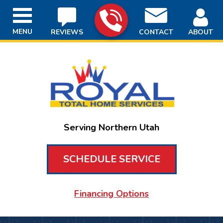
MENU
REVIEWS
CONTACT
ABOUT
Serving Northern Utah
SCHEDULE SERVICE
Financing Options