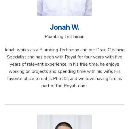
Jonah W.
Plumbing Technician
Jonah works as a Plumbing Technician and our Drain Cleaning
Specialist and has been with Royal for four years with five
years of relevant experience. In his free time, he enjoys
working on projects and spending time with his wife. His
favorite place to eat is Pho 33, and we love having him as
part of the Royal team.