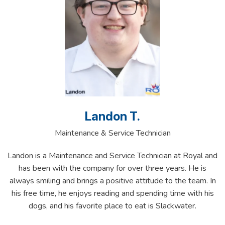
Landon T.
Maintenance & Service Technician
Landon is a Maintenance and Service Technician at Royal and
has been with the company for over three years. He is
always smiling and brings a positive attitude to the team. In
his free time, he enjoys reading and spending time with his
dogs, and his favorite place to eat is Slackwater.