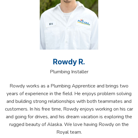
Rowdy R.
Plumbing Installer
Rowdy works as a Plumbing Apprentice and brings two
years of experience in the field. He enjoys problem solving
and building strong relationships with both teammates and
customers. In his free time, Rowdy enjoys working on his car
and going for drives, and his dream vacation is exploring the
rugged beauty of Alaska. We love having Rowdy on the
Royal team.