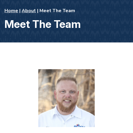
Home
|
About
|
Meet The Team
Meet The Team