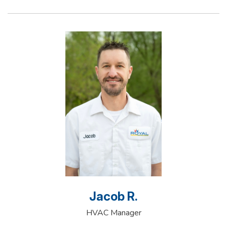
Jacob R.
HVAC Manager