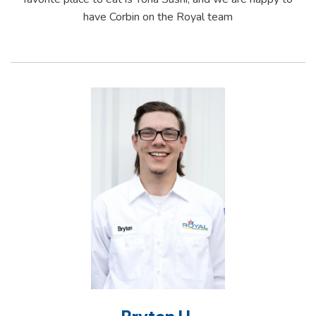
have Corbin on the Royal team