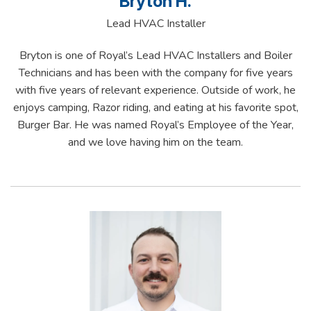
Bryton H.
Lead HVAC Installer
Bryton is one of Royal’s Lead HVAC Installers and Boiler
Technicians and has been with the company for five years
with five years of relevant experience. Outside of work, he
enjoys camping, Razor riding, and eating at his favorite spot,
Burger Bar. He was named Royal’s Employee of the Year,
and we love having him on the team.