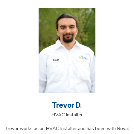
Trevor D.
HVAC Installer
Trevor works as an HVAC Installer and has been with Royal