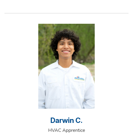
Darwin C.
HVAC Apprentice