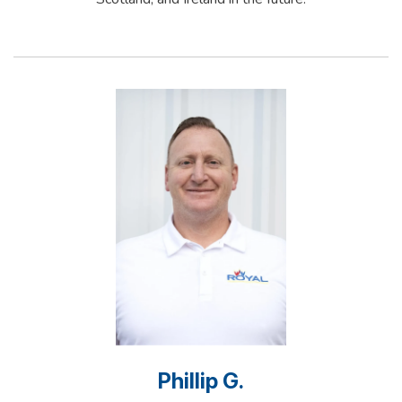
Phillip G.