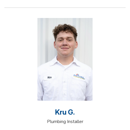
Kru G.
Plumbing Installer