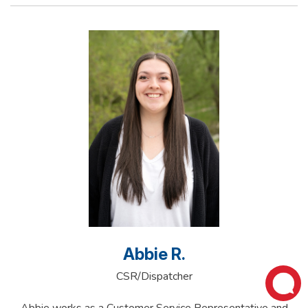
Abbie R.
CSR/Dispatcher
Abbie works as a Customer Service Representative and