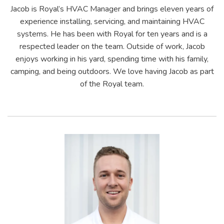
Jacob is Royal’s HVAC Manager and brings eleven years of
experience installing, servicing, and maintaining HVAC
systems. He has been with Royal for ten years and is a
respected leader on the team. Outside of work, Jacob
enjoys working in his yard, spending time with his family,
camping, and being outdoors. We love having Jacob as part
of the Royal team.