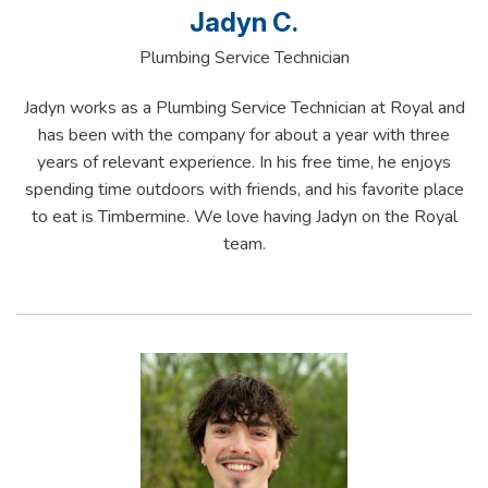
Jadyn C.
Plumbing Service Technician
Jadyn works as a Plumbing Service Technician at Royal and
has been with the company for about a year with three
years of relevant experience. In his free time, he enjoys
spending time outdoors with friends, and his favorite place
to eat is Timbermine. We love having Jadyn on the Royal
team.