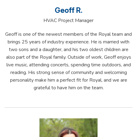
Geoff R.
HVAC Project Manager
Geoff is one of the newest members of the Royal team and
brings 25 years of industry experience. He is married with
two sons and a daughter, and his two oldest children are
also part of the Royal family. Outside of work, Geoff enjoys
live music, attending concerts, spending time outdoors, and
reading. His strong sense of community and welcoming
personality make him a perfect fit for Royal, and we are
grateful to have him on the team.