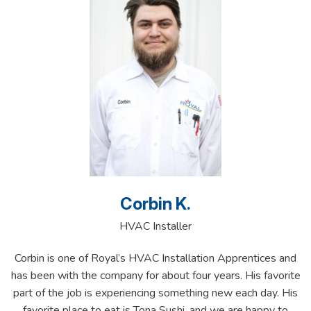
Corbin K.
HVAC Installer
Corbin is one of Royal’s HVAC Installation Apprentices and
has been with the company for about four years. His favorite
part of the job is experiencing something new each day. His
favorite place to eat is Tona Sushi, and we are happy to