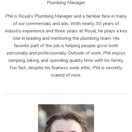
Plumbing Manager
Phil is Royal’s Plumbing Manager and a familiar face in many
of our commercials and ads. With nearly 30 years of
industry experience and three years at Royal, he plays a key
role in leading and mentoring the plumbing team. His
favorite part of the job is helping people grow both
personally and professionally. Outside of work, Phil enjoys
camping, biking, and spending quality time with his family.
Fun fact, despite his fearless work ethic, Phil is secretly
scared of mice.