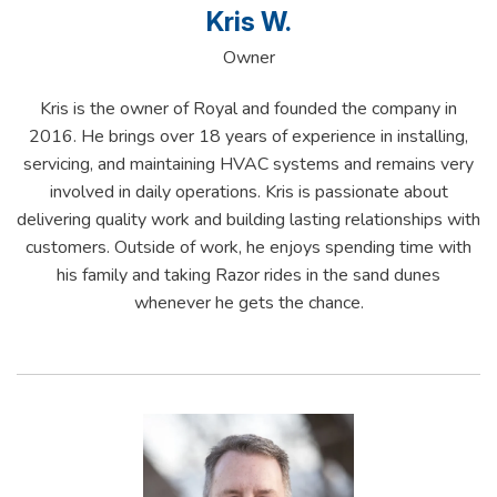
Kris W.
Owner
Kris is the owner of Royal and founded the company in
2016. He brings over 18 years of experience in installing,
servicing, and maintaining HVAC systems and remains very
involved in daily operations. Kris is passionate about
delivering quality work and building lasting relationships with
customers. Outside of work, he enjoys spending time with
his family and taking Razor rides in the sand dunes
whenever he gets the chance.