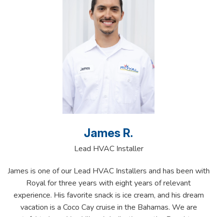
James R.
Lead HVAC Installer
James is one of our Lead HVAC Installers and has been with
Royal for three years with eight years of relevant
experience. His favorite snack is ice cream, and his dream
vacation is a Coco Cay cruise in the Bahamas. We are