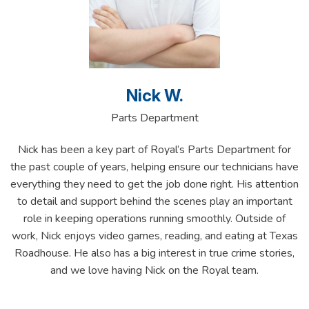
Nick W.
Parts Department
Nick has been a key part of Royal’s Parts Department for
the past couple of years, helping ensure our technicians have
everything they need to get the job done right. His attention
to detail and support behind the scenes play an important
role in keeping operations running smoothly. Outside of
work, Nick enjoys video games, reading, and eating at Texas
Roadhouse. He also has a big interest in true crime stories,
and we love having Nick on the Royal team.