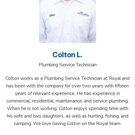
Colton L.
Plumbing Service Technician
Colton works as a Plumbing Service Technician at Royal and
has been with the company for over two years with fifteen
years of relevant experience. He has experience in
commercial, residential, maintenance, and service plumbing.
When he is not working, Colton enjoys spending time with
his wife and two daughters, as well as hunting, fishing, and
camping. We love having Colton on the Royal team.