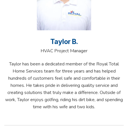
Taylor B.
HVAC Project Manager
Taylor has been a dedicated member of the Royal Total
Home Services team for three years and has helped
hundreds of customers feel safe and comfortable in their
homes. He takes pride in delivering quality service and
creating solutions that truly make a difference. Outside of
work, Taylor enjoys golfing, riding his dirt bike, and spending
time with his wife and two kids.