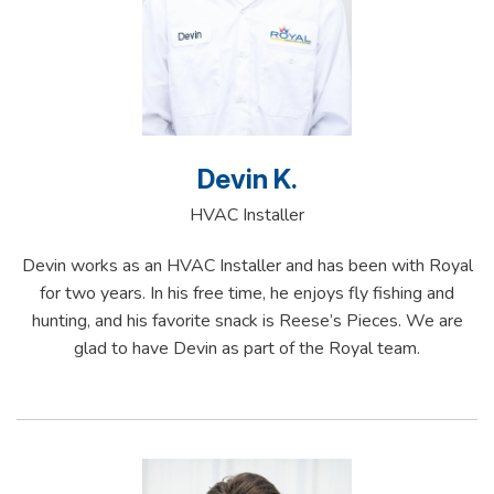
Devin K.
HVAC Installer
Devin works as an HVAC Installer and has been with Royal
for two years. In his free time, he enjoys fly fishing and
hunting, and his favorite snack is Reese’s Pieces. We are
glad to have Devin as part of the Royal team.