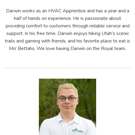
Darwin works as an HVAC Apprentice and has a year and a
half of hands on experience. He is passionate about
providing comfort to customers through reliable service and
support. In his free time, Darwin enjoys hiking Utah’s scenic
trails and gaming with friends, and his favorite place to eat is
Mo’ Bettahs. We love having Darwin on the Royal team.