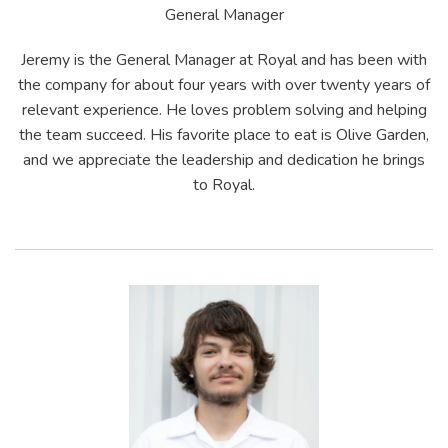
General Manager
Jeremy is the General Manager at Royal and has been with
the company for about four years with over twenty years of
relevant experience. He loves problem solving and helping
the team succeed. His favorite place to eat is Olive Garden,
and we appreciate the leadership and dedication he brings
to Royal.