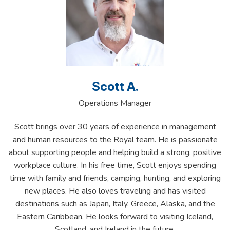
Scott A.
Operations Manager
Scott brings over 30 years of experience in management
and human resources to the Royal team. He is passionate
about supporting people and helping build a strong, positive
workplace culture. In his free time, Scott enjoys spending
time with family and friends, camping, hunting, and exploring
new places. He also loves traveling and has visited
destinations such as Japan, Italy, Greece, Alaska, and the
Eastern Caribbean. He looks forward to visiting Iceland,
Scotland, and Ireland in the future.