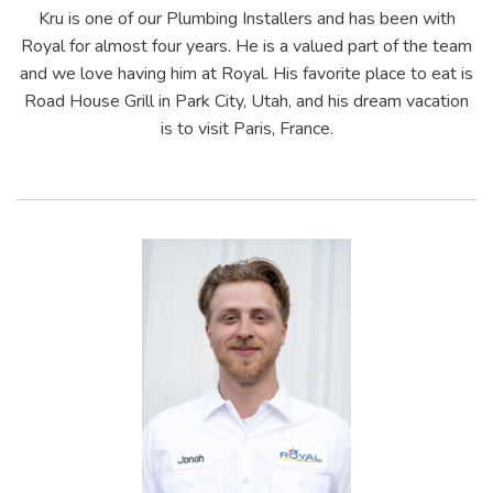
Kru is one of our Plumbing Installers and has been with
Royal for almost four years. He is a valued part of the team
and we love having him at Royal. His favorite place to eat is
Road House Grill in Park City, Utah, and his dream vacation
is to visit Paris, France.