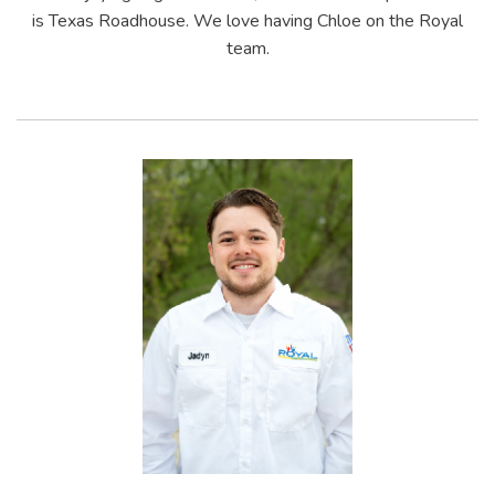
is Texas Roadhouse. We love having Chloe on the Royal
team.