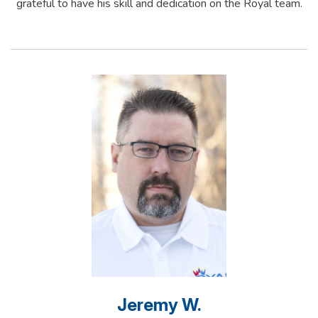
grateful to have his skill and dedication on the Royal team.
Jeremy W.