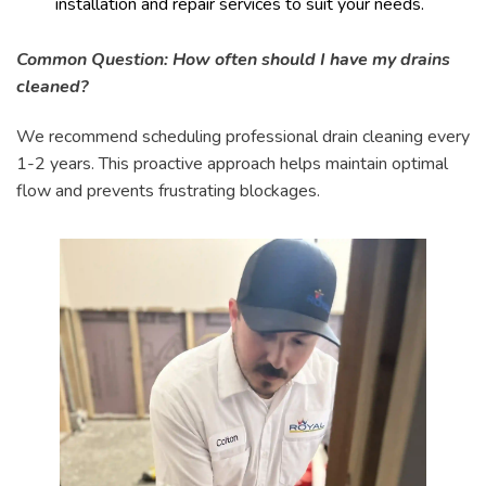
installation and repair services to suit your needs.
Common Question: How often should I have my drains
cleaned?
We recommend scheduling professional drain cleaning every
1-2 years. This proactive approach helps maintain optimal
flow and prevents frustrating blockages.