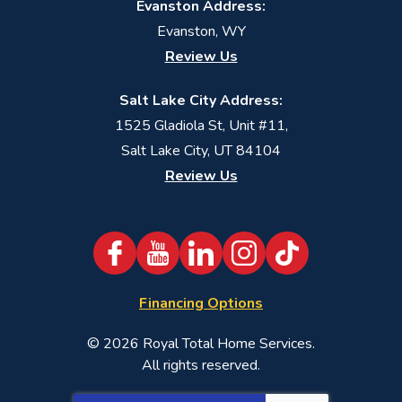
Evanston Address:
Evanston, WY
Review Us
Salt Lake City Address:
1525 Gladiola St, Unit #11,
Salt Lake City, UT 84104
Review Us
Financing Options
© 2026
Royal Total Home Services
.
All rights reserved.