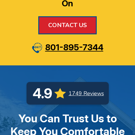
On
CONTACT US
801-895-7344
4.9
1749 Reviews
You Can Trust Us to
Keep You Comfortable