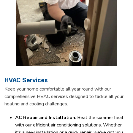
HVAC Services
Keep your home comfortable all year round with our
comprehensive HVAC services designed to tackle all your
heating and cooling challenges.
AC Repair and Installation
: Beat the summer heat
with our efficient air conditioning solutions. Whether
it’s a new installation or a quick repair, we’ve got you