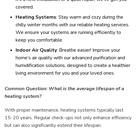
covered.
Heating Systems
: Stay warm and cozy during the
chilly winter months with our reliable heating services.
We ensure your systems are running efficiently to
keep you comfortable.
Indoor Air Quality
: Breathe easier! Improve your
home’s air quality with our advanced purification and
humidification solutions, designed to create a healthier
living environment for you and your loved ones.
Common Question: What is the average lifespan of a
heating system?
With proper maintenance, heating systems typically last
15-20 years. Regular check-ups not only enhance efficiency
but can also significantly extend their lifespan.