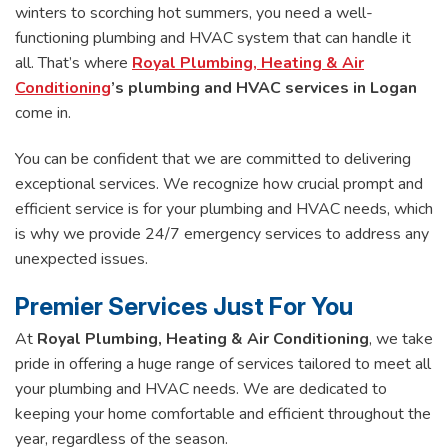
winters to scorching hot summers, you need a well-
functioning plumbing and HVAC system that can handle it
all. That’s where
Royal Plumbing, Heating & Air
Conditioning
’s
plumbing and HVAC services in Logan
come in.
You can be confident that we are committed to delivering
exceptional services. We recognize how crucial prompt and
efficient service is for your plumbing and HVAC needs, which
is why we provide 24/7 emergency services to address any
unexpected issues.
Premier Services Just For You
At
Royal Plumbing, Heating & Air Conditioning
, we take
pride in offering a huge range of services tailored to meet all
your plumbing and HVAC needs. We are dedicated to
keeping your home comfortable and efficient throughout the
year, regardless of the season.