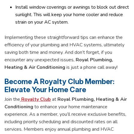
Install window coverings or awnings to block out direct
sunlight. This will keep your home cooler and reduce
strain on your AC system.
Implementing these straightforward tips can enhance the
efficiency of your plumbing and HVAC systems, ultimately
saving both time and money. And don’t forget, if you
encounter any unexpected issues,
Royal Plumbing,
Heating & Air Conditioning
is just a phone call away!
Become A Royalty Club Member:
Elevate Your Home Care
Join the
Royalty Club
at
Royal Plumbing, Heating & Air
Conditioning
to enhance your home maintenance
experience. As a member, you’ll receive exclusive benefits,
including priority scheduling and discounted rates on all
services. Members enjoy annual plumbing and HVAC