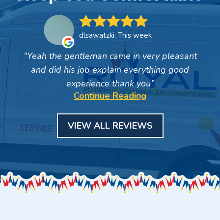
dlsawatzki, This week
Yeah the gentleman came in very pleasant
and did his job explain everything good
experience thank you
Continue Reading
VIEW ALL REVIEWS