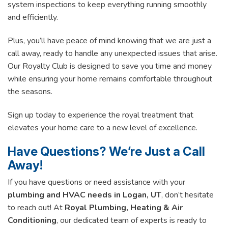
system inspections to keep everything running smoothly
and efficiently.
Plus, you’ll have peace of mind knowing that we are just a
call away, ready to handle any unexpected issues that arise.
Our Royalty Club is designed to save you time and money
while ensuring your home remains comfortable throughout
the seasons.
Sign up today to experience the royal treatment that
elevates your home care to a new level of excellence.
Have Questions? We’re Just a Call
Away!
If you have questions or need assistance with your
plumbing and HVAC needs in Logan, UT
, don’t hesitate
to reach out! At
Royal Plumbing, Heating & Air
Conditioning
, our dedicated team of experts is ready to