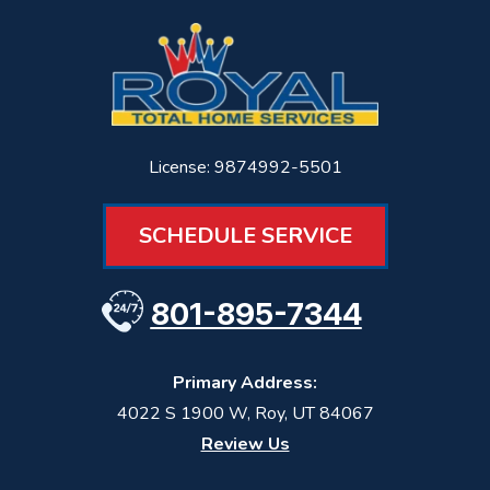
License: 9874992-5501
SCHEDULE SERVICE
801-895-7344
Primary Address:
4022 S 1900 W
,
Roy
,
UT
84067
Review Us