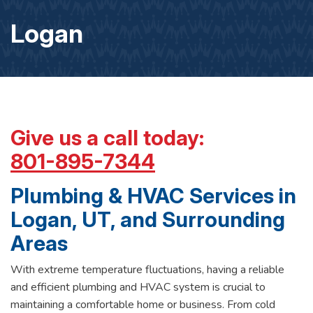
Logan
Give us a call today:
801-895-7344
Plumbing & HVAC Services in
Logan, UT, and Surrounding
Areas
With extreme temperature fluctuations, having a reliable
and efficient plumbing and HVAC system is crucial to
maintaining a comfortable home or business. From cold