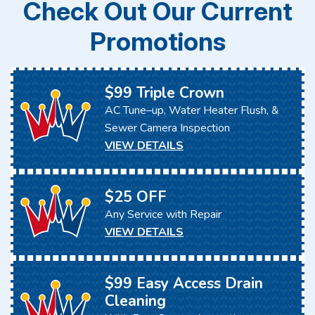
Check Out Our Current
Promotions
$99 Triple Crown
AC Tune–up, Water Heater Flush, &
Sewer Camera Inspection
VIEW DETAILS
$25 OFF
Any Service with Repair
VIEW DETAILS
$99 Easy Access Drain
Cleaning