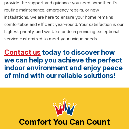
provide the support and guidance you need. Whether it’s
routine maintenance, emergency repairs, or new
installations, we are here to ensure your home remains
comfortable and efficient year-round. Your satisfaction is our
highest priority, and we take pride in providing exceptional
service customized to meet your unique needs.
Contact us
today to discover how
we can help you achieve the perfect
indoor environment and enjoy peace
of mind with our reliable solutions!
Comfort You Can Count