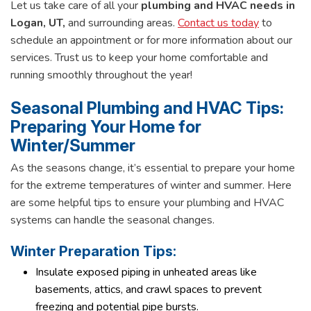
Let us take care of all your
plumbing and HVAC needs in
Logan, UT,
and surrounding areas.
Contact us today
to
schedule an appointment or for more information about our
services. Trust us to keep your home comfortable and
running smoothly throughout the year!
Seasonal Plumbing and HVAC Tips:
Preparing Your Home for
Winter/Summer
As the seasons change, it’s essential to prepare your home
for the extreme temperatures of winter and summer. Here
are some helpful tips to ensure your plumbing and HVAC
systems can handle the seasonal changes.
Winter Preparation Tips:
Insulate exposed piping in unheated areas like
basements, attics, and crawl spaces to prevent
freezing and potential pipe bursts.