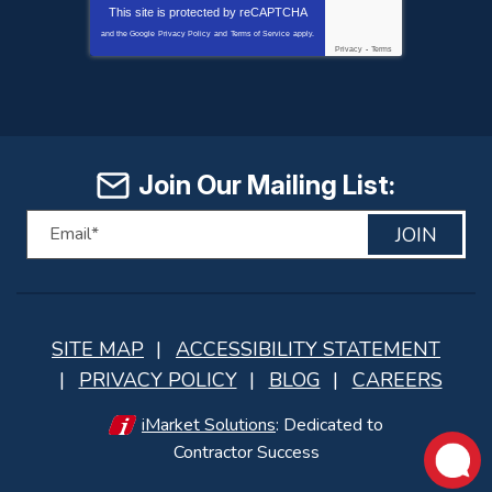
This site is protected by
reCAPTCHA
and the Google
Privacy Policy
and
Terms of Service
apply.
Privacy
-
Terms
Join Our Mailing List:
JOIN
SITE MAP
ACCESSIBILITY STATEMENT
PRIVACY POLICY
BLOG
CAREERS
iMarket Solutions
: Dedicated to
Contractor Success