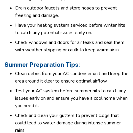
Drain outdoor faucets and store hoses to prevent
freezing and damage.
Have your heating system serviced before winter hits
to catch any potential issues early on.
Check windows and doors for air leaks and seal them
with weather stripping or caulk to keep warm air in.
Summer Preparation Tips:
Clean debris from your AC condenser unit and keep the
area around it clear to ensure optimal airflow.
Test your AC system before summer hits to catch any
issues early on and ensure you have a cool home when
you need it.
Check and clean your gutters to prevent clogs that
could lead to water damage during intense summer
rains.