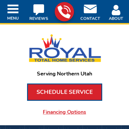
MENU
REVIEWS
CONTACT
ABOUT
Serving Northern Utah
SCHEDULE SERVICE
Financing Options