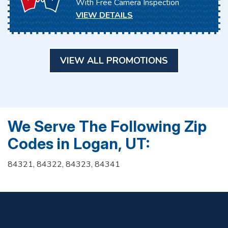
With Free Camera Inspection
VIEW DETAILS
VIEW ALL PROMOTIONS
We Serve The Following Zip
Codes in Logan, UT:
84321, 84322, 84323, 84341