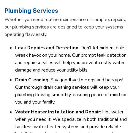
Plumbing Services
Whether you need routine maintenance or complex repairs,
our plumbing services are designed to keep your systems
operating flawlessly.
Leak Repairs and Detection
: Don’t let hidden leaks
wreak havoc on your home. Our prompt leak detection
and repair services will help you prevent costly water
damage and reduce your utility bills.
Drain Cleaning
: Say goodbye to clogs and backups!
Our thorough drain cleaning services will keep your
plumbing flowing smoothly, ensuring peace of mind for
you and your family.
Water Heater Installation and Repair
: Hot water
when you need it! We specialize in both traditional and
tankless water heater systems and provide reliable