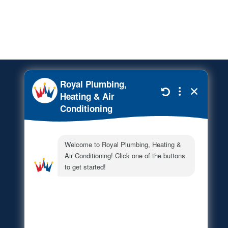
Financing Options
© 2026
Royal Total Home
Services
. All rights reserved.
This site is protected by
reCAPTCHA