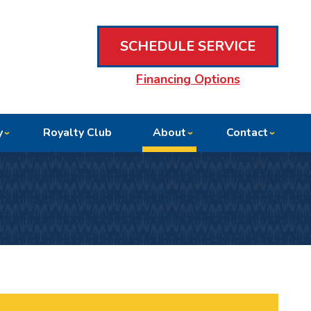
SCHEDULE SERVICE
Financing Options
y
Royalty Club
About
Contact