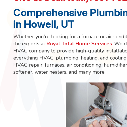
Comprehensive Plumbin
in Howell, UT
Whether you’re looking for a furnace or air conditi
the experts at
Royal Total Home Services
. We do
HVAC company to provide high-quality installatio
everything HVAC, plumbing, heating, and cooling 
HVAC repair, furnaces, air conditioning, humidifier
softener, water heaters, and many more.