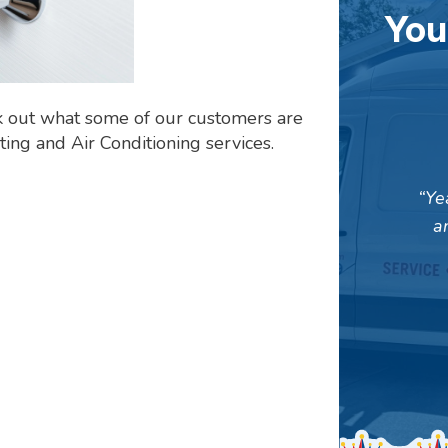
You
k out what some of our customers are
ing and Air Conditioning services.
Ye
a