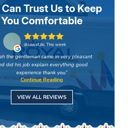
 Can Trust Us to Keep
You Comfortable
dlsawatzki, This week
ah the gentleman came in very pleasant
nd did his job explain everything good
experience thank you
Continue Reading
VIEW ALL REVIEWS