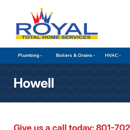
Plumbing
Boilers & Drains
HVAC
Howell
Give us a call today:
801-70