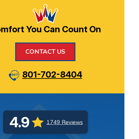
mfort You Can Count On
CONTACT US
801-702-8404
4.9
1749 Reviews