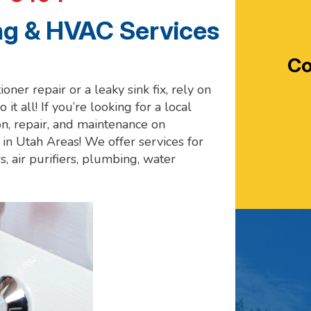
g & HVAC Services
Co
oner repair or a leaky sink fix, rely on
 it all! If you’re looking for a local
n, repair, and maintenance on
in Utah Areas! We offer services for
s, air purifiers, plumbing, water