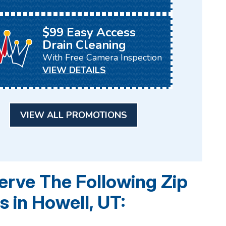
$99 Easy Access
Drain Cleaning
With Free Camera Inspection
VIEW DETAILS
VIEW ALL PROMOTIONS
rve The Following Zip
 in Howell, UT: