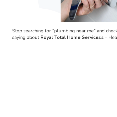
Stop searching for "plumbing near me" and chec
saying about
Royal Total Home Services’s
- Heat