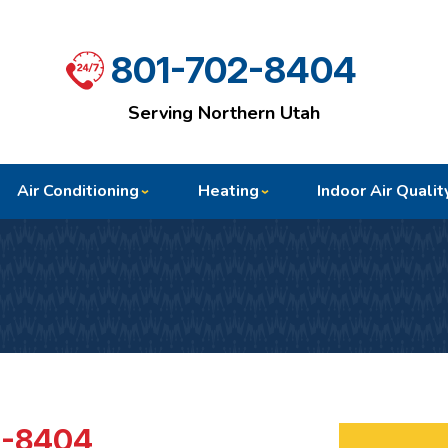
801-702-8404
Serving Northern Utah
Air Conditioning
Heating
Indoor Air Qualit
2-8404