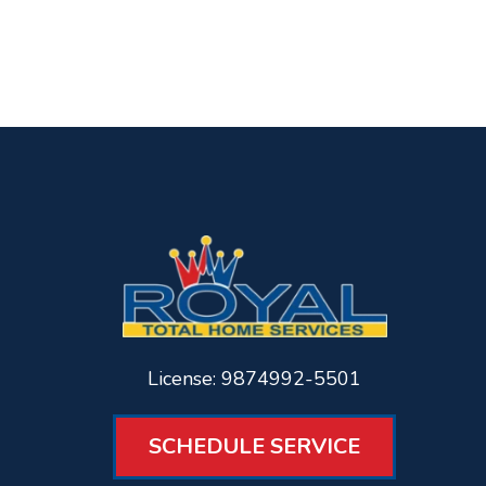
License: 9874992-5501
SCHEDULE SERVICE