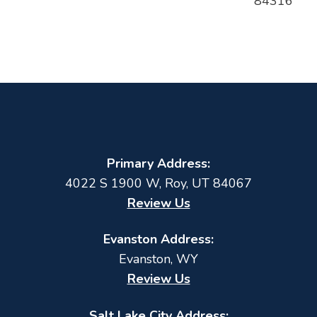
84316
Primary Address:
4022 S 1900 W
,
Roy
,
UT
84067
Review Us
Evanston Address:
Evanston, WY
Review Us
Salt Lake City Address: