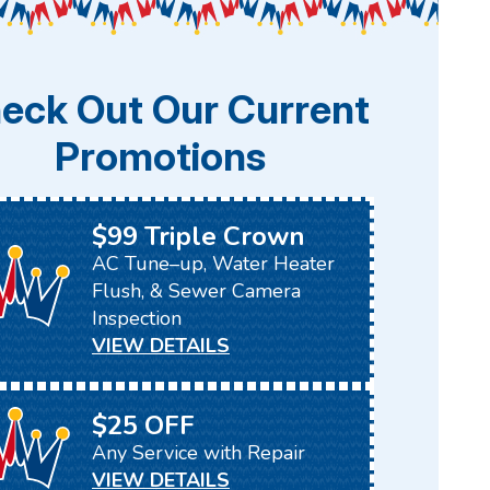
eck Out Our Current
Promotions
$99 Triple Crown
AC Tune–up, Water Heater
Flush, & Sewer Camera
Inspection
VIEW DETAILS
$25 OFF
Any Service with Repair
VIEW DETAILS