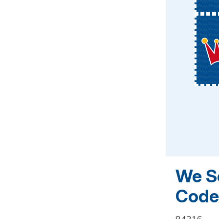
We Se
Codes