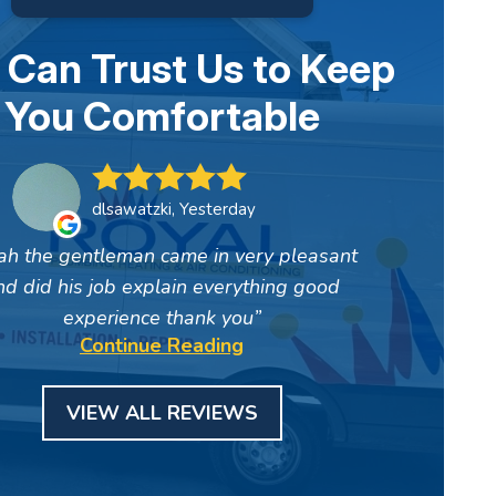
 Can Trust Us to Keep
You Comfortable
dlsawatzki, Yesterday
ah the gentleman came in very pleasant
nd did his job explain everything good
experience thank you
Continue Reading
VIEW ALL REVIEWS