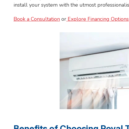
install your system with the utmost professionali
Book a Consultation
or
Explore Financing Options
Benefits of Choosing Royal 