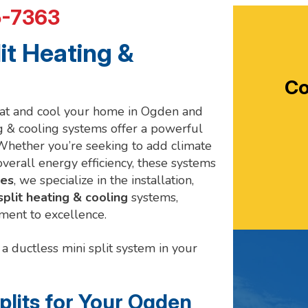
5-7363
it Heating &
Co
heat and cool your home in Ogden and
ng & cooling systems offer a powerful
Whether you’re seeking to add climate
verall energy efficiency, these systems
ces
, we specialize in the installation,
split heating & cooling
systems,
ment to excellence.
a ductless mini split system in your
lits for Your Ogden