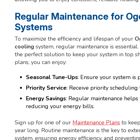
Regular Maintenance for Ogd
Systems
To maximize the efficiency and lifespan of your
O
cooling
system, regular maintenance is essential
the perfect solution to keep your system in top 
plans, you can enjoy:
Seasonal Tune-Ups
: Ensure your system is
Priority Service
: Receive priority scheduling 
Energy Savings
: Regular maintenance helps 
reducing your energy bills.
Sign up for one of our
Maintenance Plans
to keep
year long. Routine maintenance is the key to exten
system, ensuring energy efficiency, and preventi