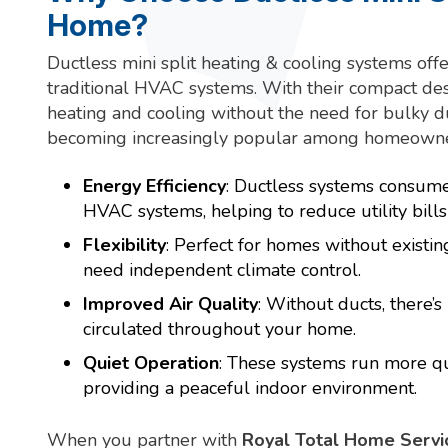
Home?
Ductless mini split heating & cooling systems off
traditional HVAC systems. With their compact desi
heating and cooling without the need for bulky 
becoming increasingly popular among homeowne
Energy Efficiency
: Ductless systems consum
HVAC systems, helping to reduce utility bill
Flexibility
: Perfect for homes without existin
need independent climate control.
Improved Air Quality
: Without ducts, there’s
circulated throughout your home.
Quiet Operation
: These systems run more qu
providing a peaceful indoor environment.
When you partner with
Royal Total Home Servi