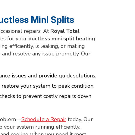
ctless Mini Splits
casional repairs. At
Royal Total
ces for your
ductless mini split heating
g efficiently, is leaking, or making
 and resolve any issue promptly. Our
ance issues and provide quick solutions.
 restore your system to peak condition.
checks to prevent costly repairs down
 problem—
Schedule a Repair
today. Our
p your system running efficiently,
g and cooling when you need it most.