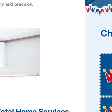
sm and precision.
Ch
Total Home Services