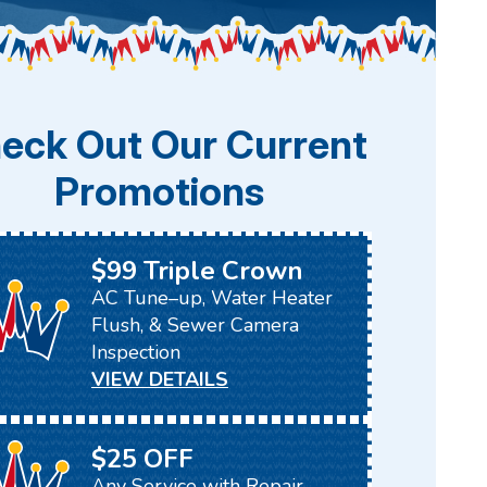
eck Out Our Current
Promotions
$99 Triple Crown
AC Tune–up, Water Heater
Flush, & Sewer Camera
Inspection
VIEW DETAILS
$25 OFF
Any Service with Repair