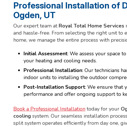
Professional Installation of D
Ogden, UT
Our expert team at
Royal Total Home Services
m
and hassle-free. From selecting the right unit to 
home, we manage the entire process with precisio
Initial Assessment
: We assess your space t
your heating and cooling needs.
Professional Installation
: Our technicians h
indoor units to installing the outdoor compre
Post-Installation Support
: We ensure that y
performance and offer ongoing support to keep
Book a Professional Installation
today for your
Og
cooling
system. Our seamless installation proces
split system operates efficiently from day one, g