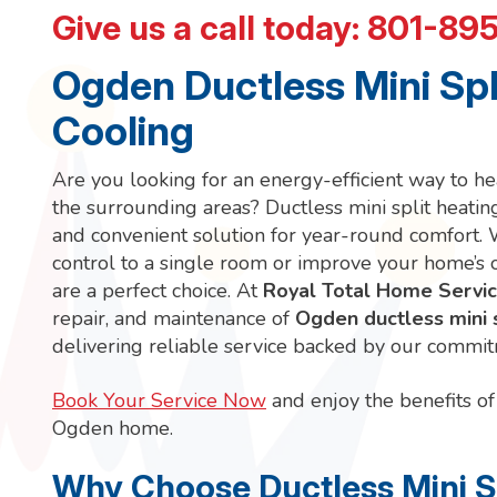
Give us a call today:
801-89
Ogden Ductless Mini Spl
Cooling
Are you looking for an energy-efficient way to 
the surrounding areas? Ductless mini split heati
and convenient solution for year-round comfort. 
control to a single room or improve your home’s o
are a perfect choice. At
Royal Total Home Servi
repair, and maintenance of
Ogden ductless mini 
delivering reliable service backed by our commit
Book Your Service Now
and enjoy the benefits of 
Ogden home.
Why Choose Ductless Mini Sp