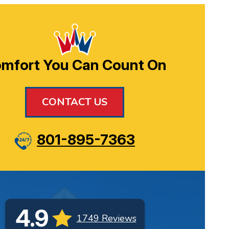
mfort You Can Count On
CONTACT US
801-895-7363
4.9
1749 Reviews