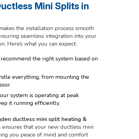
uctless Mini Splits in
akes the installation process smooth
ensuring seamless integration into your
n. Here’s what you can expect:
o recommend the right system based on
andle everything, from mounting the
ssor.
our system is operating at peak
 it running efficiently.
den ductless mini split heating &
s ensures that your new ductless mini
iving you peace of mind and comfort