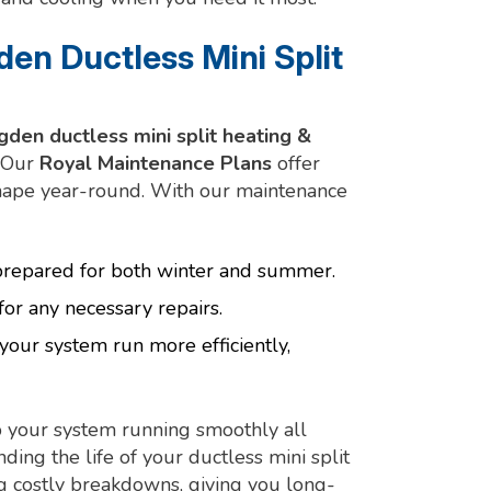
en Ductless Mini Split
gden ductless mini split heating &
. Our
Royal Maintenance Plans
offer
shape year-round. With our maintenance
 prepared for both winter and summer.
for any necessary repairs.
your system run more efficiently,
 your system running smoothly all
ding the life of your ductless mini split
ng costly breakdowns, giving you long-