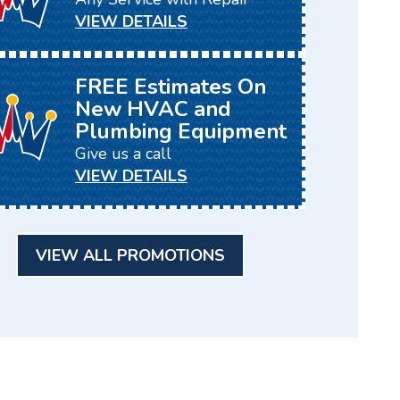
VIEW DETAILS
FREE Estimates On
New HVAC and
Plumbing Equipment
Give us a call
VIEW DETAILS
VIEW ALL PROMOTIONS