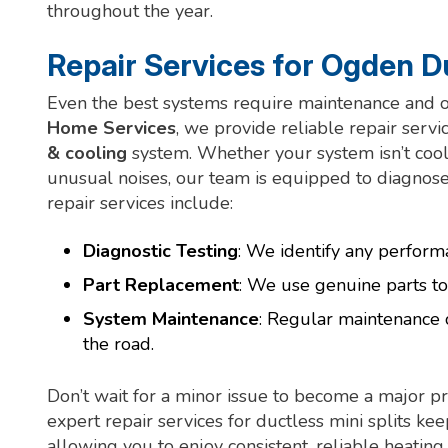
throughout the year.
Repair Services for Ogden Du
Even the best systems require maintenance and oc
Home Services
, we provide reliable repair servi
& cooling
system. Whether your system isn’t coolin
unusual noises, our team is equipped to diagnose
repair services include:
Diagnostic Testing
: We identify any perform
Part Replacement
: We use genuine parts to
System Maintenance
: Regular maintenance 
the road.
Don’t wait for a minor issue to become a major
expert repair services for ductless mini splits kee
allowing you to enjoy consistent, reliable heatin