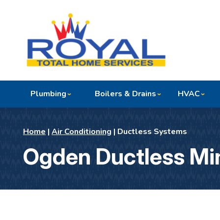
Plumbing
Boilers & Drains
HVAC
Home
|
Air Conditioning
|
Ductless Systems
Ogden Ductless Min