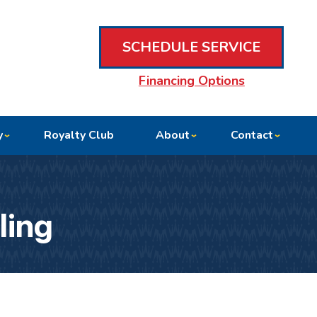
SCHEDULE SERVICE
Financing Options
y
Royalty Club
About
Contact
ling