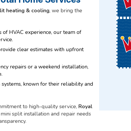
lit heating & cooling
, we bring the
rs of HVAC experience, our team of
rvice.
ovide clear estimates with upfront
y repairs or a weekend installation,
.
 systems, known for their reliability and
mmitment to high-quality service,
Royal
mini split installation and repair needs
ransparency.