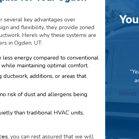
You
er several key advantages over
gn and flexibility, they provide zoned
ductwork. Here’s why these systems are
rs in Ogden, UT:
e less energy compared to conventional
s while maintaining optimal comfort.
Ye
g ductwork, additions, or areas that
a
 no risk of dust and allergens being
ietly than traditional HVAC units,
ces
, you can rest assured that we will