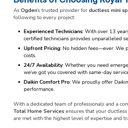
As
Ogden
’s trusted provider for
ductless mini sp
following to every project:
Experienced Technicians
: With over 13 yea
certified technicians provides unparalleled se
Upfront Pricing
: No hidden fees—ever. We pr
costs.
24/7 Availability
: Whether you need emergenc
we’ve got you covered with same-day service
Daikin Comfort Pro
: We proudly offer Daikin
performance.
With a dedicated team of professionals and a co
Total Home Services
ensures that your ductless 
are met with the highest level of expertise and t