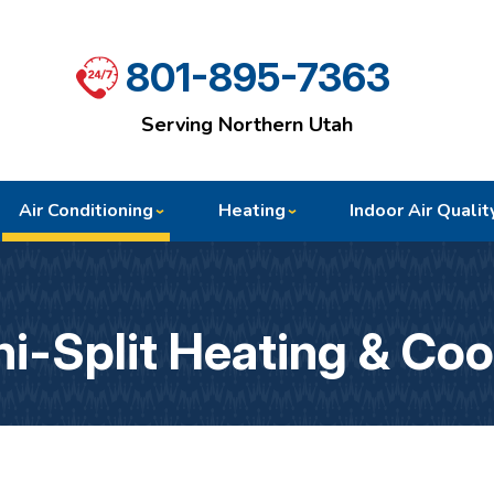
801-895-7363
Serving Northern Utah
Air Conditioning
Heating
Indoor Air Qualit
i-Split Heating & Coo