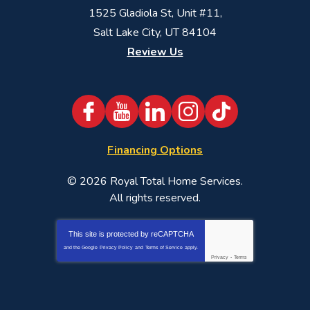
1525 Gladiola St, Unit #11,
Salt Lake City, UT 84104
Review Us
Financing Options
© 2026
Royal Total Home Services
.
All rights reserved.
This site is protected by
reCAPTCHA
and the Google
Privacy Policy
and
Terms of Service
apply.
Privacy
-
Terms