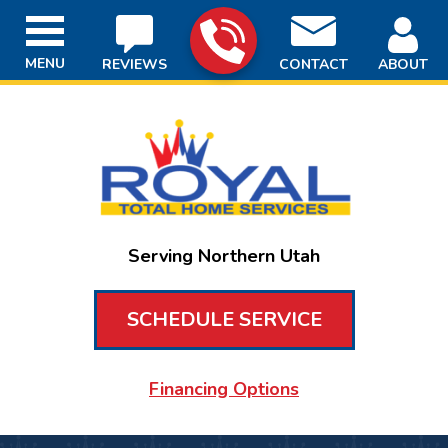
MENU
REVIEWS
CONTACT
ABOUT
Serving Northern Utah
SCHEDULE SERVICE
Financing Options