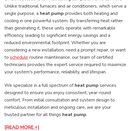
Unlike traditional furnaces and air conditioners, which serve a
single purpose, a
heat pump
provides both heating and
cooling in one powerful system. By transferring heat rather
than generating it, these units operate with remarkable
efficiency, leading to significant energy savings and a
reduced environmental footprint. Whether you are
considering a new installation, need a prompt repair, or want
to
schedule
routine maintenance, our team of certified
technicians provides the expert service required to maximize
your system's performance, reliability, and lifespan.
We specialize in a full spectrum of
heat pump
services
designed to ensure you enjoy consistent, year-round
comfort. From initial consultation and system design to
meticulous installation and ongoing care, we are your
trusted partner for all things
heat pump
.
[READ MORE +]