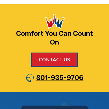
Comfort You Can Count
On
CONTACT US
801-935-9706