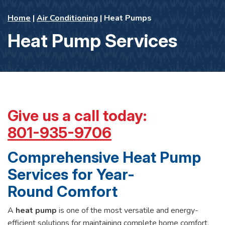
Home
|
Air Conditioning
|
Heat Pumps
Heat Pump Services
Give us a call today:
801-935-9706
Comprehensive Heat Pump
Services for Year-
Round Comfort
A
heat pump
is one of the most versatile and energy-
efficient solutions for maintaining complete home comfort.