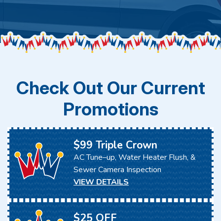
Check Out Our Current
Promotions
$99 Triple Crown
AC Tune–up, Water Heater Flush, &
Sewer Camera Inspection
VIEW DETAILS
$25 OFF