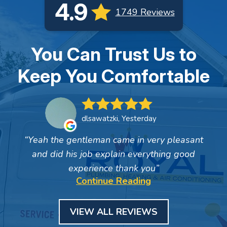
4.9
1749 Reviews
You Can Trust Us to
Keep You Comfortable
dlsawatzki, Yesterday
Yeah the gentleman came in very pleasant
and did his job explain everything good
experience thank you
Continue Reading
VIEW ALL REVIEWS