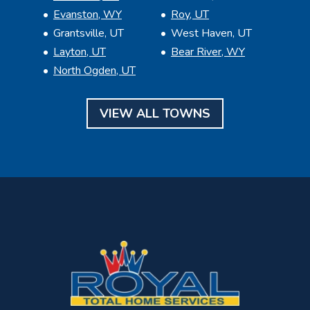
Evanston, WY
Roy, UT
Grantsville, UT
West Haven, UT
Layton, UT
Bear River, WY
North Ogden, UT
VIEW ALL TOWNS