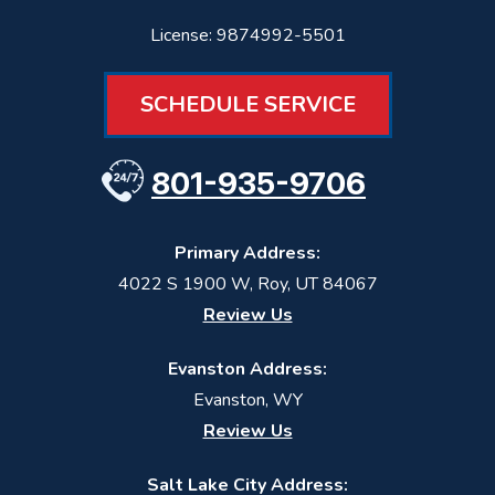
License: 9874992-5501
SCHEDULE SERVICE
801-935-9706
Primary Address:
4022 S 1900 W
,
Roy
,
UT
84067
Review Us
Evanston Address:
Evanston, WY
Review Us
Salt Lake City Address: