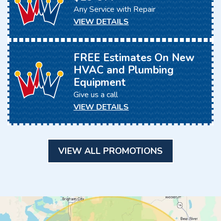
Any Service with Repair
VIEW DETAILS
FREE Estimates On New
HVAC and Plumbing
Equipment
Give us a call
VIEW DETAILS
VIEW ALL PROMOTIONS