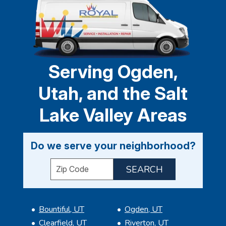
Serving Ogden,
Utah, and the Salt
Lake Valley Areas
Do we serve your neighborhood?
Enter your ZIP code to check service availabil
Bountiful, UT
Ogden, UT
Clearfield, UT
Riverton, UT