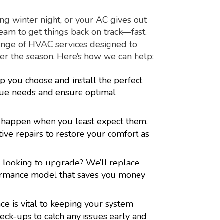
g winter night, or your AC gives out
eam to get things back on track—fast.
range of HVAC services designed to
r the season. Here’s how we can help:
p you choose and install the perfect
ue needs and ensure optimal
 happen when you least expect them.
tive repairs to restore your comfort as
 looking to upgrade? We’ll replace
rformance model that saves you money
e is vital to keeping your system
eck-ups to catch any issues early and