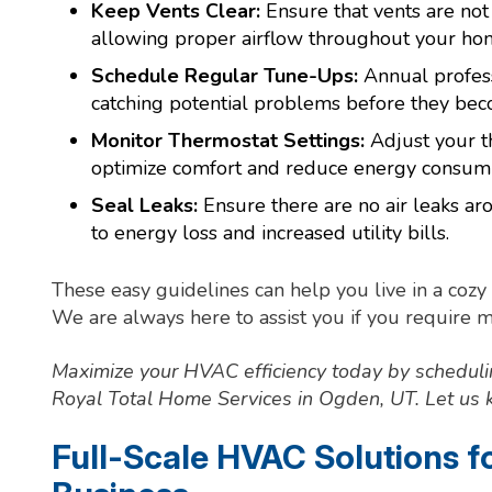
Keep Vents Clear:
Ensure that vents are not 
allowing proper airflow throughout your ho
Schedule Regular Tune-Ups:
Annual profess
catching potential problems before they beco
Monitor Thermostat Settings:
Adjust your t
optimize comfort and reduce energy consump
Seal Leaks:
Ensure there are no air leaks a
to energy loss and increased utility bills.
These easy guidelines can help you live in a coz
We are always here to assist you if you require 
Maximize your HVAC efficiency today by schedul
Royal Total Home Services in Ogden, UT. Let us k
Full-Scale HVAC Solutions 