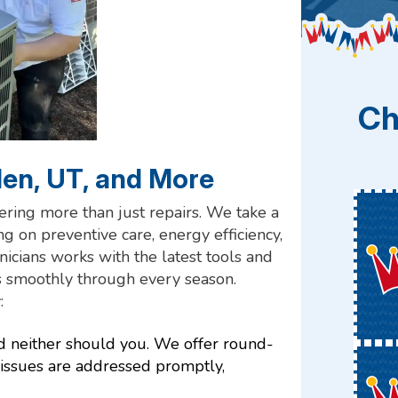
Ch
den, UT, and More
fering more than just repairs. We take a
 on preventive care, energy efficiency,
nicians works with the latest tools and
s smoothly through every season.
:
d neither should you. We offer round-
 issues are addressed promptly,