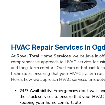
HVAC Repair Services in Og
At
Royal Total Home Services
, we believe in of
comprehensive approach to HVAC service, focusing
and long-term comfort. Our team of brilliant tech
techniques, ensuring that your HVAC system run
Here’s how we approach HVAC services uniquely
24/7 Availability:
Emergencies don’t wait, an
the-clock services to ensure that your HVAC
keeping your home comfortable.