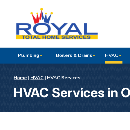
Plumbing
Boilers & Drains
HVAC
Home
|
HVAC
|
HVAC Services
HVAC Services in 