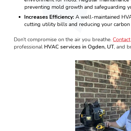
preventing mold growth and safeguarding yo
Increases Efficiency:
A well-maintained HVAC
cutting utility bills and reducing your carbon 
Don’t compromise on the air you breathe.
Contact
professional
HVAC services in Ogden, UT
, and b