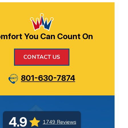
mfort You Can Count On
CONTACT US
801-630-7874
4.9
1749 Reviews