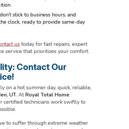
tion.
’t stick to business hours, and
the clock, ready to provide same-day
ontact us
today for fast repairs, expert
e service that prioritizes your comfort.
lity: Contact Our
ice!
lly on a hot summer day, quick, reliable,
en, UT
. At
Royal Total Home
r certified technicians work swiftly to
ssible.
ave to suffer through extreme weather