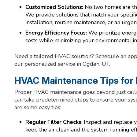
Customized Solutions:
No two homes are th
We provide solutions that match your specific
installation, routine maintenance, or an urgent
Energy Efficiency Focus:
We prioritize energy
costs while minimizing your environmental i
Need a tailored HVAC solution? Schedule an app
our personalized service in Ogden, UT.
HVAC Maintenance Tips fo
Proper HVAC maintenance goes beyond just calli
can take predetermined steps to ensure your syste
are some easy tips:
Regular Filter Checks
: Inspect and replace
keep the air clean and the system running effi