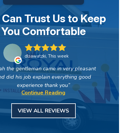
 Can Trust Us to Keep
You Comfortable
dlsawatzki, This week
ah the gentleman came in very pleasant
nd did his job explain everything good
experience thank you
Continue Reading
VIEW ALL REVIEWS