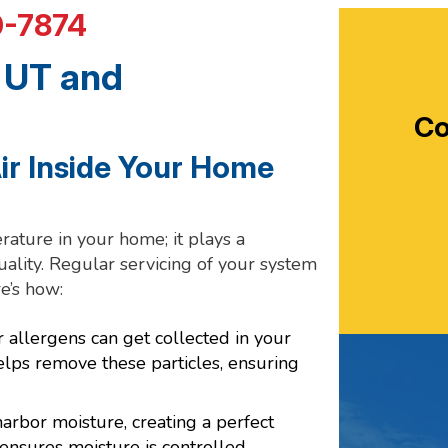
0-7874
 UT and
Co
Air Inside Your Home
ature in your home; it plays a
quality. Regular servicing of your system
e’s how:
r allergens can get collected in your
lps remove these particles, ensuring
arbor moisture, creating a perfect
nsures moisture is controlled,