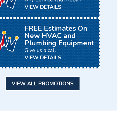
VIEW DETAILS
FREE Estimates On
New HVAC and
Plumbing Equipment
Give us a call
VIEW DETAILS
VIEW ALL PROMOTIONS