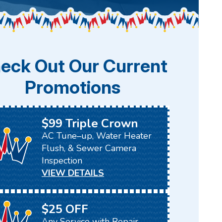
eck Out Our Current
Promotions
$99 Triple Crown
AC Tune–up, Water Heater
Flush, & Sewer Camera
Inspection
VIEW DETAILS
$25 OFF
Any Service with Repair