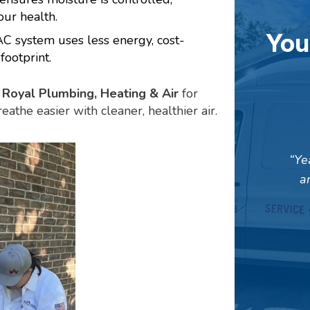
ur health.
You
 system uses less energy, cost-
footprint.
Royal Plumbing, Heating & Air
for
reathe easier with cleaner, healthier air.
Ye
a