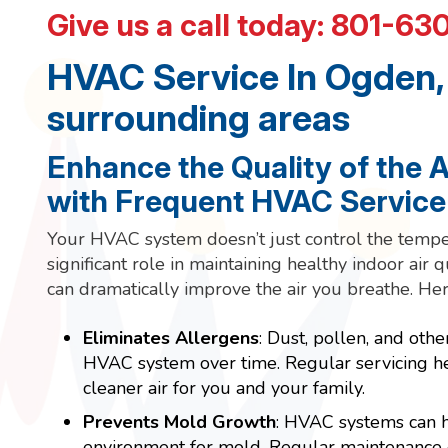
Give us a call today:
801-63
HVAC Service In Ogden,
surrounding areas
Enhance the Quality of the 
with Frequent HVAC Service
Your HVAC system doesn’t just control the temper
significant role in maintaining healthy indoor air 
can dramatically improve the air you breathe. Her
Eliminates Allergens
: Dust, pollen, and othe
HVAC system over time. Regular servicing he
cleaner air for you and your family.
Prevents Mold Growth
: HVAC systems can h
environment for mold. Regular maintenance e