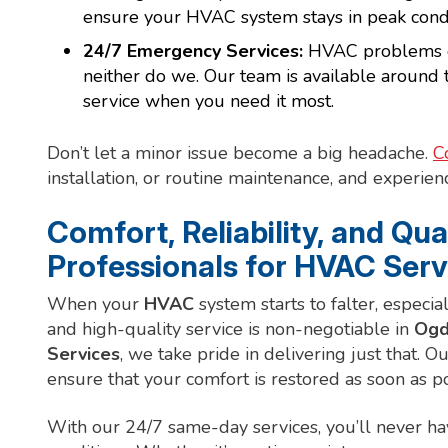
ensure your HVAC system stays in peak condi
24/7 Emergency Services:
HVAC problems don
neither do we. Our team is available around 
service when you need it most.
Don’t let a minor issue become a big headache.
C
installation, or routine maintenance, and experienc
Comfort, Reliability, and Qua
Professionals for HVAC Serv
When your
HVAC
system starts to falter, especia
and high-quality service is non-negotiable in
Ogd
Services
, we take pride in delivering just that. Ou
ensure that your comfort is restored as soon as po
With our 24/7 same-day services, you’ll never h