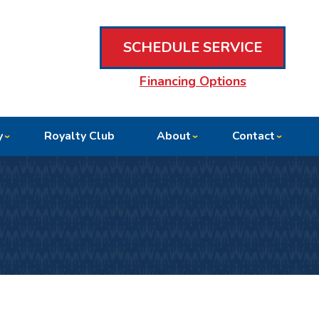
SCHEDULE SERVICE
Financing Options
y
Royalty Club
About
Contact