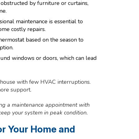
obstructed by furniture or curtains,
me.
ional maintenance is essential to
me costly repairs.
hermostat based on the season to
tion.
round windows or doors, which can lead
y house with few HVAC interruptions.
more support.
ing a maintenance appointment with
eep your system in peak condition.
for Your Home and