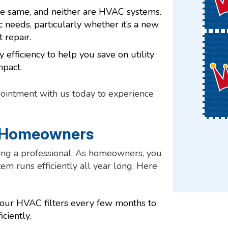
e same, and neither are HVAC systems.
 needs, particularly whether it’s a new
 repair.
 efficiency to help you save on utility
mpact.
ointment with us today to experience
r Homeowners
ng a professional. As homeowners, you
m runs efficiently all year long. Here
 your HVAC filters every few months to
ciently.