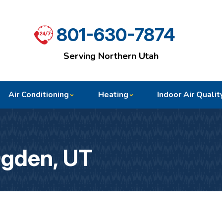
801-630-7874
Serving Northern Utah
Air Conditioning
Heating
Indoor Air Qualit
Ogden, UT