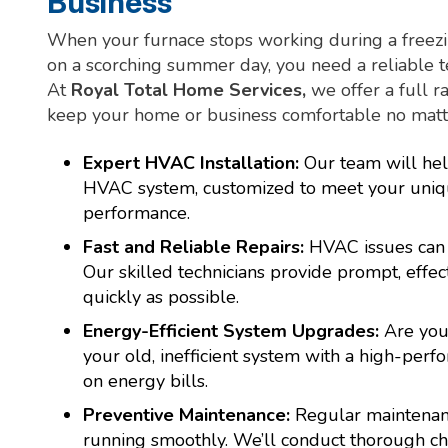
Business
When your furnace stops working during a freezin
on a scorching summer day, you need a reliable t
At
Royal Total Home Services,
we offer a full 
keep your home or business comfortable no matte
Expert HVAC Installation:
Our team will hel
HVAC system, customized to meet your uniq
performance.
Fast and Reliable Repairs:
HVAC issues can
Our skilled technicians provide prompt, effec
quickly as possible.
Energy-Efficient System Upgrades:
Are you
your old, inefficient system with a high-pe
on energy bills.
Preventive Maintenance:
Regular maintenanc
running smoothly. We’ll conduct thorough ch