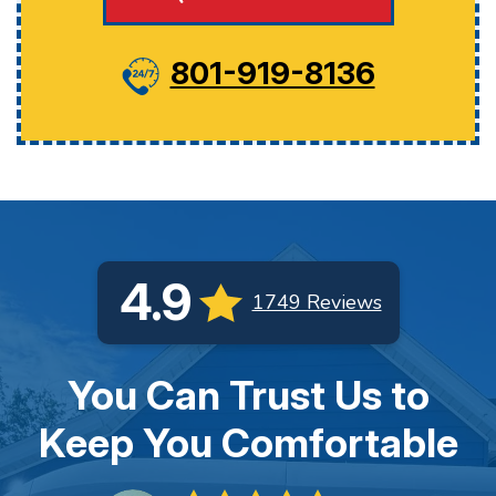
801-919-8136
4.9
1749 Reviews
You Can Trust Us to
Keep You Comfortable