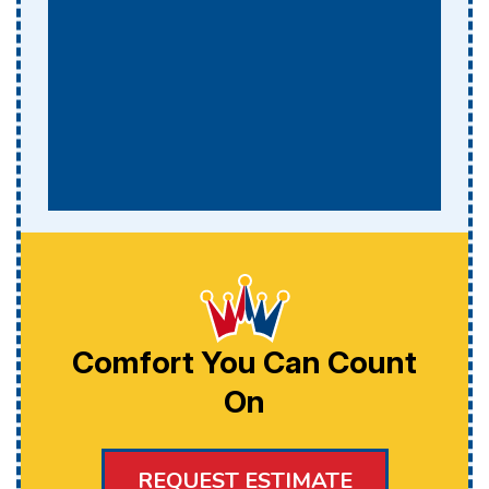
Comfort You Can Count
On
REQUEST ESTIMATE