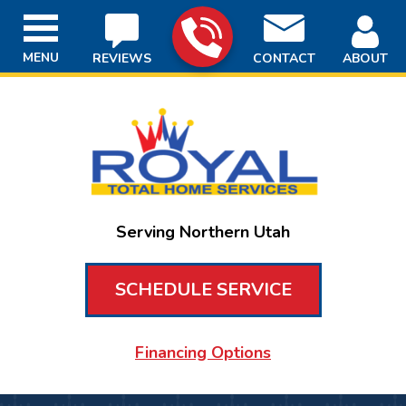
MENU
REVIEWS
CONTACT
ABOUT
Serving Northern Utah
SCHEDULE SERVICE
Financing Options