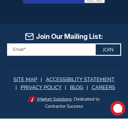
Privacy
-
Terms
Join Our Mailing List:
JOIN
SITE MAP
ACCESSIBILITY STATEMENT
PRIVACY POLICY
BLOG
CAREERS
iMarket Solutions
: Dedicated to
Contractor Success