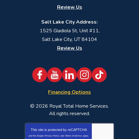
Review Us
Salt Lake City Address:
1525 Gladiola St, Unit #11,
Salt Lake City, UT 84104
Review Us
Financing Options
© 2026
Royal Total Home Services
.
All rights reserved.
This site is protected by
reCAPTCHA
and the Google
Privacy Policy
and
Terms of Service
apply.