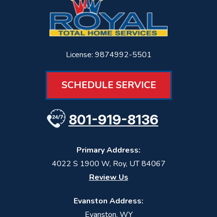
License: 9874992-5501
SCHEDULE SERVICE
801-919-8136
Primary Address:
4022 S 1900 W
,
Roy
,
UT
84067
Review Us
Evanston Address:
Evanston, WY