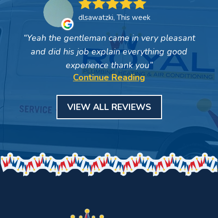
dlsawatzki, This week
Yeah the gentleman came in very pleasant
and did his job explain everything good
experience thank you
Continue Reading
VIEW ALL REVIEWS