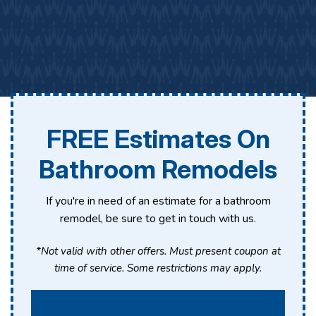
FREE Estimates On
Bathroom Remodels
If you're in need of an estimate for a bathroom
remodel, be sure to get in touch with us.
*Not valid with other offers. Must present coupon at
time of service. Some restrictions may apply.