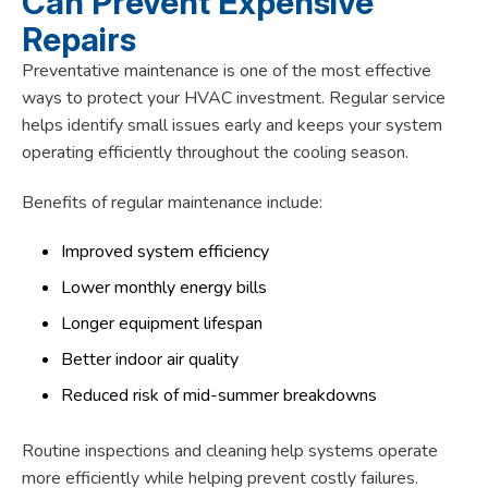
Can Prevent Expensive
Repairs
Preventative maintenance is one of the most effective
ways to protect your HVAC investment. Regular service
helps identify small issues early and keeps your system
operating efficiently throughout the cooling season.
Benefits of regular maintenance include:
Improved system efficiency
Lower monthly energy bills
Longer equipment lifespan
Better indoor air quality
Reduced risk of mid-summer breakdowns
Routine inspections and cleaning help systems operate
more efficiently while helping prevent costly failures.