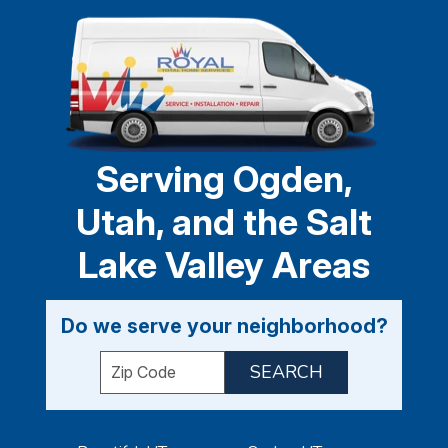
Serving Ogden,
Utah, and the Salt
Lake Valley Areas
Do we serve your neighborhood?
Enter your ZIP code to check service availabil