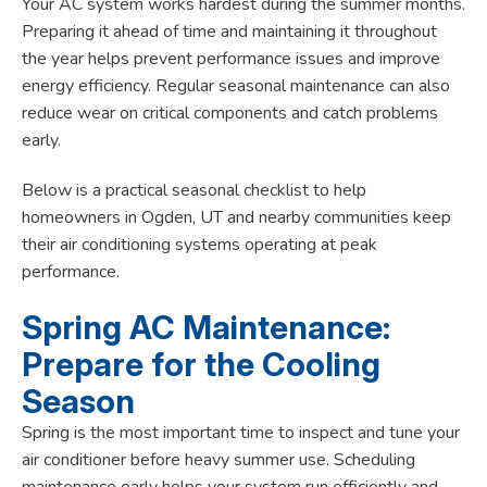
Your AC system works hardest during the summer months.
Preparing it ahead of time and maintaining it throughout
the year helps prevent performance issues and improve
energy efficiency. Regular seasonal maintenance can also
reduce wear on critical components and catch problems
early.
Below is a practical seasonal checklist to help
homeowners in Ogden, UT and nearby communities keep
their air conditioning systems operating at peak
performance.
Spring AC Maintenance:
Prepare for the Cooling
Season
Spring is the most important time to inspect and tune your
air conditioner before heavy summer use. Scheduling
maintenance early helps your system run efficiently and