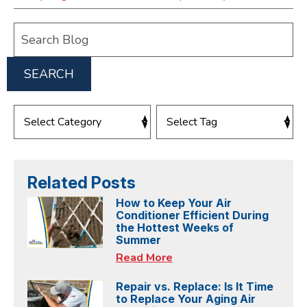
Search
Blog:
SEARCH
Related Posts
How to Keep Your Air
Conditioner Efficient During
the Hottest Weeks of
Summer
Read More
Repair vs. Replace: Is It Time
to Replace Your Aging Air