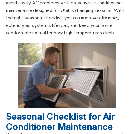
avoid costly AC problems with proactive air conditioning
maintenance designed for Utah’s changing seasons. With
the right seasonal checklist, you can improve efficiency,
extend your system’s lifespan, and keep your home
comfortable no matter how high temperatures climb.
Seasonal Checklist for Air
Conditioner Maintenance