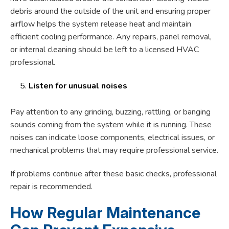
debris around the outside of the unit and ensuring proper
airflow helps the system release heat and maintain
efficient cooling performance. Any repairs, panel removal,
or internal cleaning should be left to a licensed HVAC
professional.
Listen for unusual noises
Pay attention to any grinding, buzzing, rattling, or banging
sounds coming from the system while it is running. These
noises can indicate loose components, electrical issues, or
mechanical problems that may require professional service.
If problems continue after these basic checks, professional
repair is recommended.
How Regular Maintenance