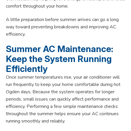
comfort throughout your home.
A little preparation before summer arrives can go a long
way toward preventing breakdowns and improving AC
efficiency.
Summer AC Maintenance:
Keep the System Running
Efficiently
Once summer temperatures rise, your air conditioner will
run frequently to keep your home comfortable during hot
Ogden days. Because the system operates for longer
periods, small issues can quickly affect performance and
efficiency. Performing a few simple maintenance checks
throughout the summer helps ensure your AC continues
running smoothly and reliably.