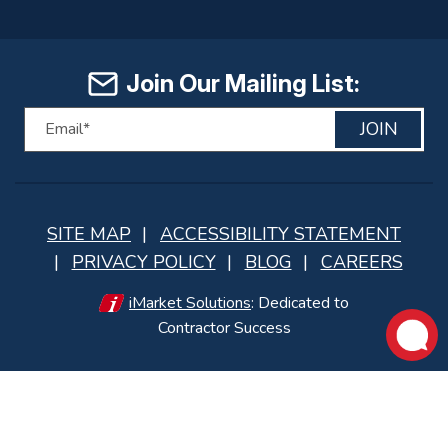
Join Our Mailing List:
JOIN
SITE MAP
ACCESSIBILITY STATEMENT
PRIVACY POLICY
BLOG
CAREERS
iMarket Solutions
: Dedicated to
Contractor Success