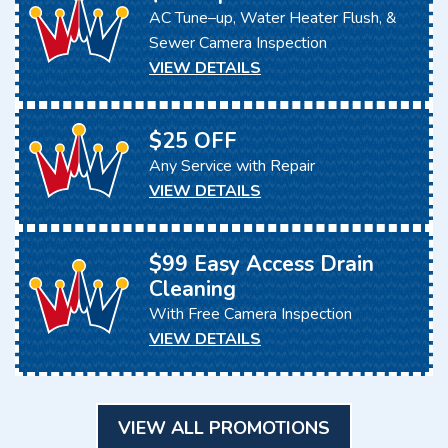
AC Tune–up, Water Heater Flush, &
Sewer Camera Inspection
VIEW DETAILS
$25 OFF
Any Service with Repair
VIEW DETAILS
$99 Easy Access Drain
Cleaning
With Free Camera Inspection
VIEW DETAILS
VIEW ALL PROMOTIONS