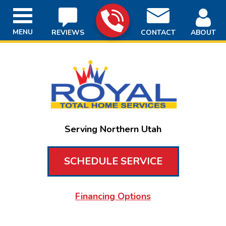
MENU
REVIEWS
CONTACT
ABOUT
Serving Northern Utah
SCHEDULE SERVICE
Financing Options