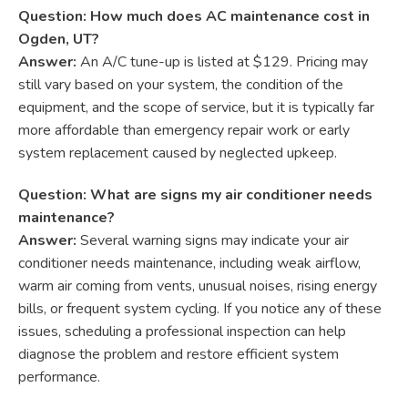
Question: How much does AC maintenance cost in
Ogden, UT?
Answer:
An A/C tune-up is listed at $129. Pricing may
still vary based on your system, the condition of the
equipment, and the scope of service, but it is typically far
more affordable than emergency repair work or early
system replacement caused by neglected upkeep.
Question: What are signs my air conditioner needs
maintenance?
Answer:
Several warning signs may indicate your air
conditioner needs maintenance, including weak airflow,
warm air coming from vents, unusual noises, rising energy
bills, or frequent system cycling. If you notice any of these
issues, scheduling a professional inspection can help
diagnose the problem and restore efficient system
performance.