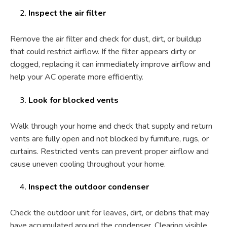
Inspect the air filter
Remove the air filter and check for dust, dirt, or buildup
that could restrict airflow. If the filter appears dirty or
clogged, replacing it can immediately improve airflow and
help your AC operate more efficiently.
Look for blocked vents
Walk through your home and check that supply and return
vents are fully open and not blocked by furniture, rugs, or
curtains. Restricted vents can prevent proper airflow and
cause uneven cooling throughout your home.
Inspect the outdoor condenser
Check the outdoor unit for leaves, dirt, or debris that may
have accumulated around the condenser. Clearing visible