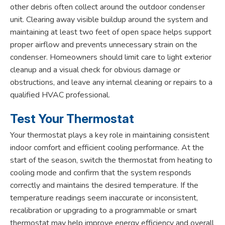
other debris often collect around the outdoor condenser
unit. Clearing away visible buildup around the system and
maintaining at least two feet of open space helps support
proper airflow and prevents unnecessary strain on the
condenser. Homeowners should limit care to light exterior
cleanup and a visual check for obvious damage or
obstructions, and leave any internal cleaning or repairs to a
qualified HVAC professional.
Test Your Thermostat
Your thermostat plays a key role in maintaining consistent
indoor comfort and efficient cooling performance. At the
start of the season, switch the thermostat from heating to
cooling mode and confirm that the system responds
correctly and maintains the desired temperature. If the
temperature readings seem inaccurate or inconsistent,
recalibration or upgrading to a programmable or smart
thermostat may help improve energy efficiency and overall