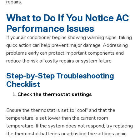
repairs.
What to Do If You Notice AC
Performance Issues
If your air conditioner begins showing warning signs, taking
quick action can help prevent major damage. Addressing
problems early can protect important components and
reduce the risk of costly repairs or system failure.
Step-by-Step Troubleshooting
Checklist
Check the thermostat settings
Ensure the thermostat is set to “cool” and that the
temperature is set lower than the current room
temperature. If the system does not respond, try replacing
the thermostat batteries or adjusting the settings again.