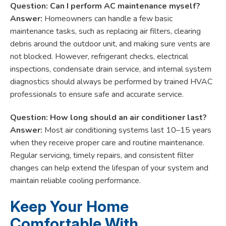
Question: Can I perform AC maintenance myself?
Answer:
Homeowners can handle a few basic
maintenance tasks, such as replacing air filters, clearing
debris around the outdoor unit, and making sure vents are
not blocked. However, refrigerant checks, electrical
inspections, condensate drain service, and internal system
diagnostics should always be performed by trained HVAC
professionals to ensure safe and accurate service.
Question: How long should an air conditioner last?
Answer:
Most air conditioning systems last 10–15 years
when they receive proper care and routine maintenance.
Regular servicing, timely repairs, and consistent filter
changes can help extend the lifespan of your system and
maintain reliable cooling performance.
Keep Your Home
Comfortable With