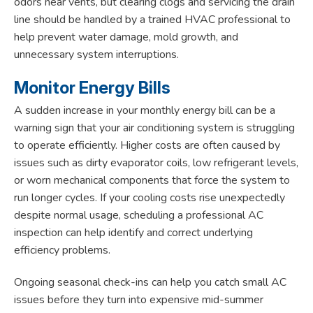
odors near vents, but clearing clogs and servicing the drain
line should be handled by a trained HVAC professional to
help prevent water damage, mold growth, and
unnecessary system interruptions.
Monitor Energy Bills
A sudden increase in your monthly energy bill can be a
warning sign that your air conditioning system is struggling
to operate efficiently. Higher costs are often caused by
issues such as dirty evaporator coils, low refrigerant levels,
or worn mechanical components that force the system to
run longer cycles. If your cooling costs rise unexpectedly
despite normal usage, scheduling a professional AC
inspection can help identify and correct underlying
efficiency problems.
Ongoing seasonal check-ins can help you catch small AC
issues before they turn into expensive mid-summer