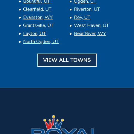
Bountiful, UT
Ogden, UT
Clearfield, UT
Riverton, UT
Evanston, WY
Roy, UT
Grantsville, UT
West Haven, UT
Layton, UT
Bear River, WY
North Ogden, UT
VIEW ALL TOWNS