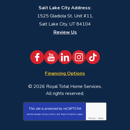
Salt Lake City Address:
1525 Gladiola St, Unit #11,
Salt Lake City, UT 84104
Review Us
Financing Options
© 2026
Royal Total Home Services
.
All rights reserved.
This site is protected by
reCAPTCHA
and the Google
Privacy Policy
and
Terms of Service
apply.
Privacy
-
Terms