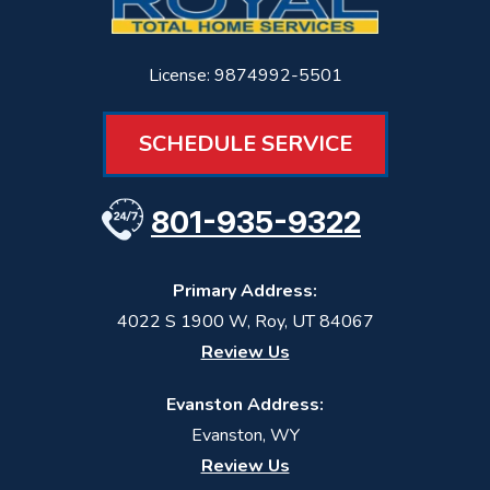
License: 9874992-5501
SCHEDULE SERVICE
801-935-9322
Primary Address:
4022 S 1900 W
,
Roy
,
UT
84067
Review Us
Evanston Address:
Evanston, WY
Review Us