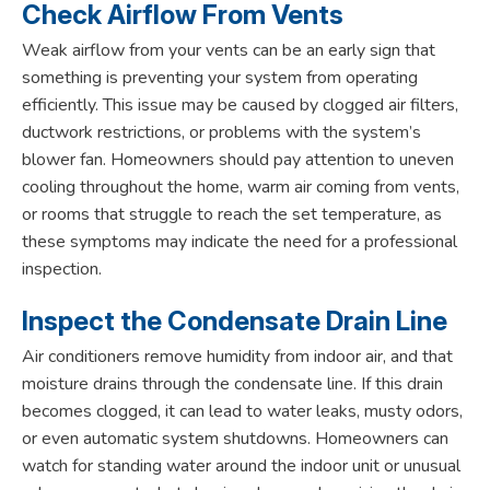
Check Airflow From Vents
Weak airflow from your vents can be an early sign that
something is preventing your system from operating
efficiently. This issue may be caused by clogged air filters,
ductwork restrictions, or problems with the system’s
blower fan. Homeowners should pay attention to uneven
cooling throughout the home, warm air coming from vents,
or rooms that struggle to reach the set temperature, as
these symptoms may indicate the need for a professional
inspection.
Inspect the Condensate Drain Line
Air conditioners remove humidity from indoor air, and that
moisture drains through the condensate line. If this drain
becomes clogged, it can lead to water leaks, musty odors,
or even automatic system shutdowns. Homeowners can
watch for standing water around the indoor unit or unusual