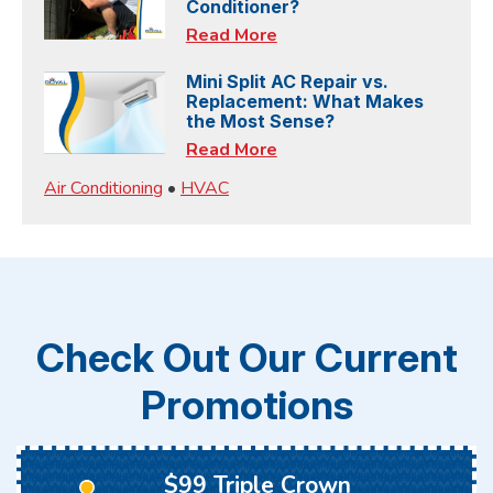
Conditioner?
Read More
Mini Split AC Repair vs.
Replacement: What Makes
the Most Sense?
Read More
Air Conditioning
•
HVAC
Check Out Our Current
Promotions
$99 Triple Crown