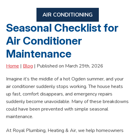
AIR CONDITIONING
Seasonal Checklist for
Air Conditioner
Maintenance
Home
|
Blog
| Published on March 29th, 2026
Imagine it’s the middle of a hot Ogden summer, and your
air conditioner suddenly stops working. The house heats
up fast, comfort disappears, and emergency repairs
suddenly become unavoidable. Many of these breakdowns
could have been prevented with simple seasonal
maintenance.
At Royal Plumbing, Heating & Air, we help homeowners