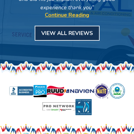
experience thank you
Continue Reading
VIEW ALL REVIEWS