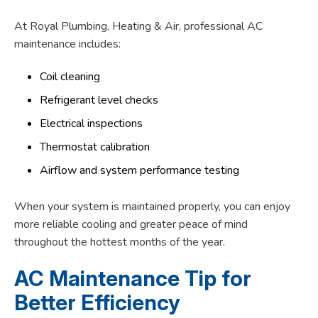
At Royal Plumbing, Heating & Air, professional AC
maintenance includes:
Coil cleaning
Refrigerant level checks
Electrical inspections
Thermostat calibration
Airflow and system performance testing
When your system is maintained properly, you can enjoy
more reliable cooling and greater peace of mind
throughout the hottest months of the year.
AC Maintenance Tip for
Better Efficiency