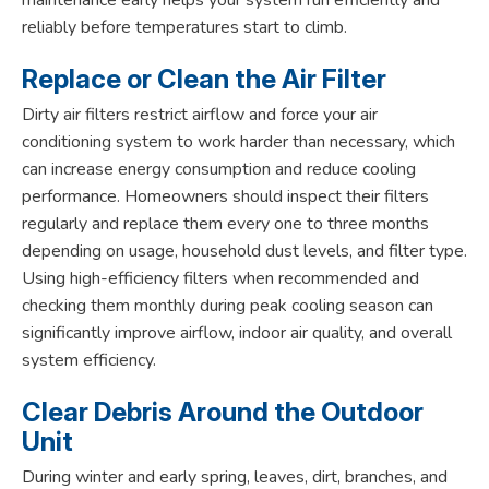
reliably before temperatures start to climb.
Replace or Clean the Air Filter
Dirty air filters restrict airflow and force your air
conditioning system to work harder than necessary, which
can increase energy consumption and reduce cooling
performance. Homeowners should inspect their filters
regularly and replace them every one to three months
depending on usage, household dust levels, and filter type.
Using high-efficiency filters when recommended and
checking them monthly during peak cooling season can
significantly improve airflow, indoor air quality, and overall
system efficiency.
Clear Debris Around the Outdoor
Unit
During winter and early spring, leaves, dirt, branches, and