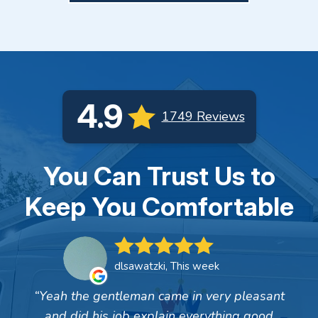
4.9
1749 Reviews
You Can Trust Us to
Keep You Comfortable
dlsawatzki, This week
Yeah the gentleman came in very pleasant
and did his job explain everything good