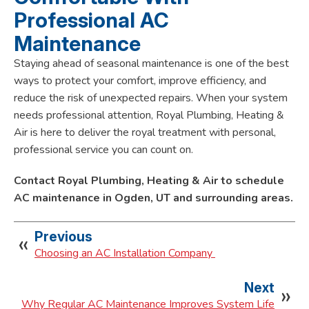
Professional AC
Maintenance
Staying ahead of seasonal maintenance is one of the best
ways to protect your comfort, improve efficiency, and
reduce the risk of unexpected repairs. When your system
needs professional attention, Royal Plumbing, Heating &
Air is here to deliver the royal treatment with personal,
professional service you can count on.
Contact Royal Plumbing, Heating & Air to schedule
AC maintenance in Ogden, UT and surrounding areas.
Previous
Choosing an AC Installation Company
Next
Why Regular AC Maintenance Improves System Life