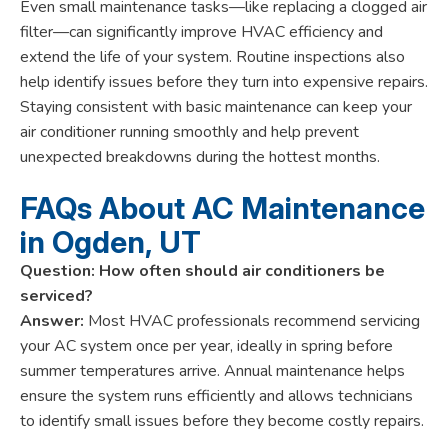
Even small maintenance tasks—like replacing a clogged air
filter—can significantly improve HVAC efficiency and
extend the life of your system. Routine inspections also
help identify issues before they turn into expensive repairs.
Staying consistent with basic maintenance can keep your
air conditioner running smoothly and help prevent
unexpected breakdowns during the hottest months.
FAQs About AC Maintenance
in Ogden, UT
Question: How often should air conditioners be
serviced?
Answer:
Most HVAC professionals recommend servicing
your AC system once per year, ideally in spring before
summer temperatures arrive. Annual maintenance helps
ensure the system runs efficiently and allows technicians
to identify small issues before they become costly repairs.