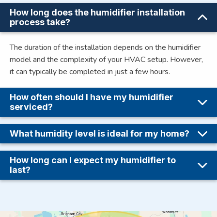
How long does the humidifier installation
process take?
The duration of the installation depends on the humidifier
model and the complexity of your HVAC setup. However,
it can typically be completed in just a few hours.
How often should I have my humidifier
serviced?
What humidity level is ideal for my home?
How long can I expect my humidifier to
last?