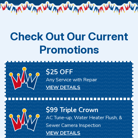
Check Out Our Current
Promotions
$25 OFF
Any Service with Repair
VIEW DETAILS
$99 Triple Crown
AC Tune–up, Water Heater Flush, &
Sewer Camera Inspection
VIEW DETAILS