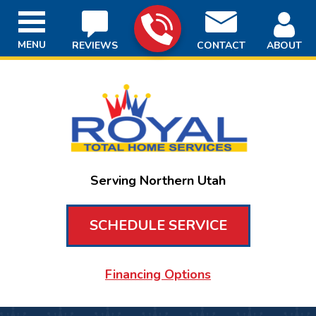
MENU
REVIEWS
CONTACT
ABOUT
Serving Northern Utah
SCHEDULE SERVICE
Financing Options