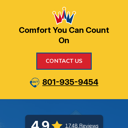
Comfort You Can Count
On
CONTACT US
801-935-9454
4.9
1748 Reviews