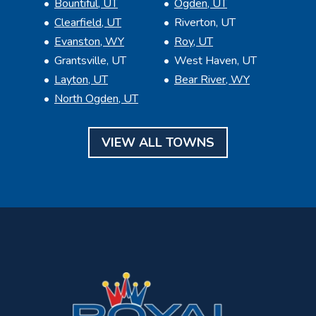
Bountiful, UT
Ogden, UT
Clearfield, UT
Riverton, UT
Evanston, WY
Roy, UT
Grantsville, UT
West Haven, UT
Layton, UT
Bear River, WY
North Ogden, UT
VIEW ALL TOWNS