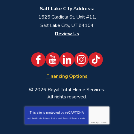
Salt Lake City Address:
1525 Gladiola St, Unit #11,
Salt Lake City, UT 84104
Review Us
Financing Options
© 2026
Royal Total Home Services
.
All rights reserved.
This site is protected by
reCAPTCHA
and the Google
Privacy Policy
and
Terms of Service
apply.
Privacy
-
Terms