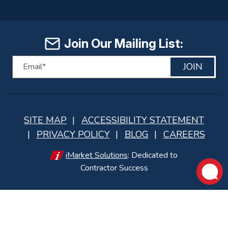
Join Our Mailing List:
JOIN
SITE MAP
ACCESSIBILITY STATEMENT
PRIVACY POLICY
BLOG
CAREERS
iMarket Solutions
: Dedicated to
Contractor Success