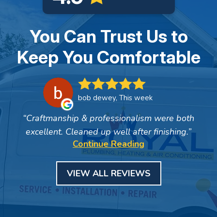
You Can Trust Us to
Keep You Comfortable
bob dewey, This week
Craftmanship & professionalism were both
excellent. Cleaned up well after finishing.
Continue Reading
VIEW ALL REVIEWS