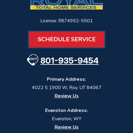
License: 9874992-5501
SCHEDULE SERVICE
801-935-9454
Primary Address:
4022 S 1900 W
,
Roy
,
UT
84067
Review Us
Evanston Address:
Evanston, WY
Review Us