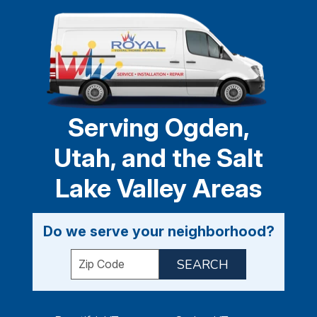
Serving Ogden,
Utah, and the Salt
Lake Valley Areas
Do we serve your neighborhood?
Enter your ZIP code to check service availabil