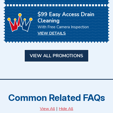
$99 Easy Access Drain
Cleaning
With Free Camera Inspection
VIEW DETAILS
VIEW ALL PROMOTIONS
Common Related FAQs
|
View All
Hide All