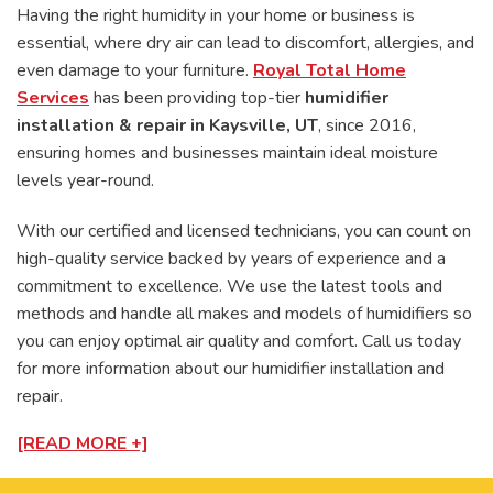
Having the right humidity in your home or business is
essential, where dry air can lead to discomfort, allergies, and
even damage to your furniture.
Royal Total Home
Services
has been providing top-tier
humidifier
installation & repair in Kaysville, UT
, since 2016,
ensuring homes and businesses maintain ideal moisture
levels year-round.
With our certified and licensed technicians, you can count on
high-quality service backed by years of experience and a
commitment to excellence. We use the latest tools and
methods and handle all makes and models of humidifiers so
you can enjoy optimal air quality and comfort. Call us today
for more information about our humidifier installation and
repair.
[READ MORE +]