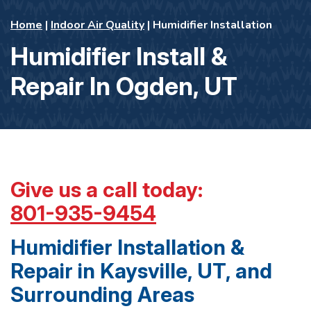
Home
|
Indoor Air Quality
|
Humidifier Installation
Humidifier Install &
Repair In Ogden, UT
Give us a call today:
801-935-9454
Humidifier Installation &
Repair in Kaysville, UT, and
Surrounding Areas