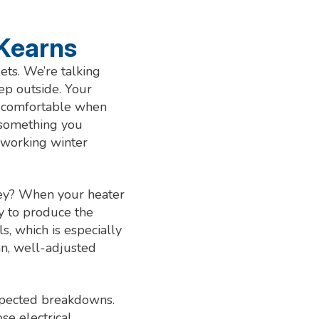
 Kearns
ets. We’re talking
ep outside. Your
nd comfortable when
 something you
-working winter
oney? When your heater
gy to produce the
, which is especially
an, well-adjusted
expected breakdowns.
se electrical