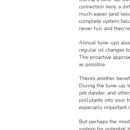
connection here, a di
much easier (and less 
complete system failu
never fun, and they’r
Annual tune-ups also 
regular oil changes to
This proactive appro
as possible.
There’s another benef
During the tune-up, te
pet dander, and other 
pollutants into your 
especially important i
But perhaps the most 
system for potential 