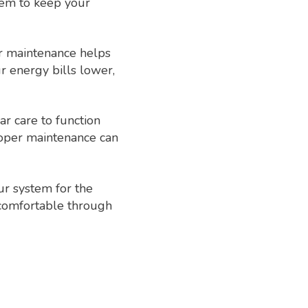
tem to keep your
ar maintenance helps
 energy bills lower,
ar care to function
roper maintenance can
ur system for the
 comfortable through