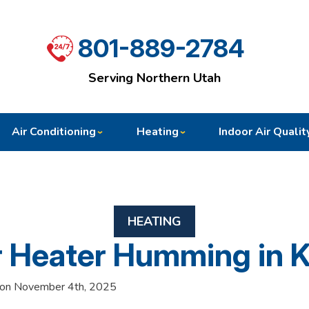
801-889-2784
Serving Northern Utah
Air Conditioning
Heating
Indoor Air Qualit
HEATING
r Heater Humming in 
 on November 4th, 2025