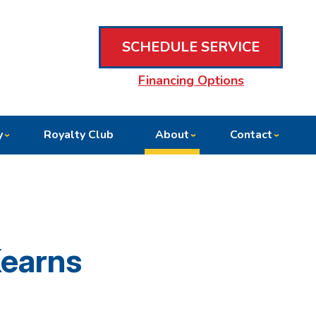
SCHEDULE SERVICE
Financing Options
y
Royalty Club
About
Contact
Kearns