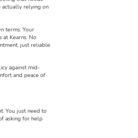
e actually relying on
wn terms. Your
s at Kearns. No
ntment, just reliable
icy against mid-
omfort and peace of
t. You just need to
of asking for help