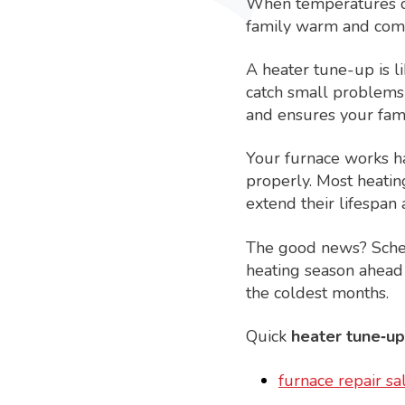
When temperatures dr
family warm and comf
A heater tune-up is l
catch small problems
and ensures your fami
Your furnace works ha
properly. Most heatin
extend their lifespan 
The good news? Schedu
heating season ahead
the coldest months.
Quick
heater tune‑up
furnace repair sal