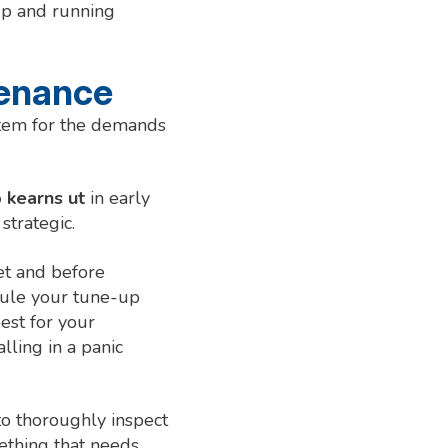
up and running
tenance
stem for the demands
 kearns ut
in early
strategic.
et and before
edule your tune-up
est for your
ling in a panic
to thoroughly inspect
ething that needs