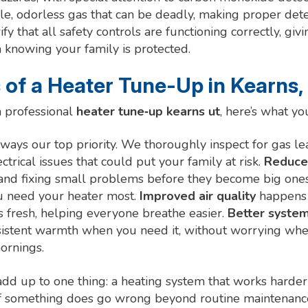
ble, odorless gas that can be deadly, making proper det
ify that all safety controls are functioning correctly, gi
 knowing your family is protected.
 of a Heater Tune-Up in Kearns,
 professional
heater tune‑up kearns ut
, here’s what yo
lways our top priority. We thoroughly inspect for gas l
ctrical issues that could put your family at risk.
Reduce
and fixing small problems before they become big one
u need your heater most.
Improved air quality
happens 
is fresh, helping everyone breathe easier.
Better system 
sistent warmth when you need it, without worrying whe
ornings.
 add up to one thing: a heating system that works harder
 if something does go wrong beyond routine maintenance