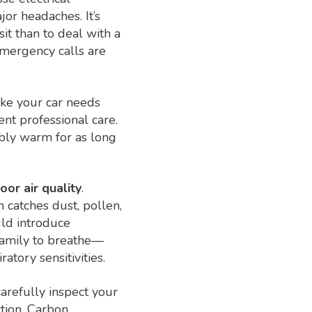
or headaches. It’s
it than to deal with a
emergency calls are
ike your car needs
ent professional care.
bly warm for as long
or air quality
.
h catches dust, pollen,
uld introduce
 family to breathe—
atory sensitivities.
carefully inspect your
ction. Carbon