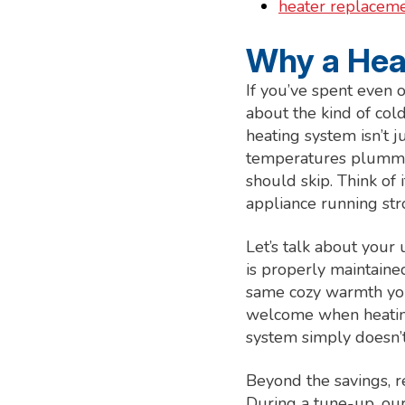
heater replacemen
Why a Heat
If you’ve spent even 
about the kind of col
heating system isn’t 
temperatures plumme
should skip. Think of
appliance running str
Let’s talk about your
is properly maintained
same cozy warmth you’
welcome when heating
system simply doesn’t
Beyond the savings, 
During a tune-up, our