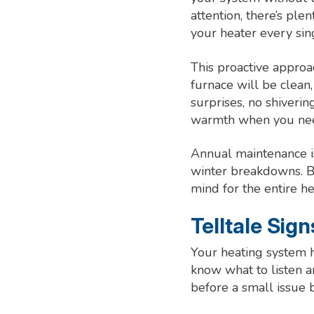
attention, there’s ple
your heater every sin
This proactive appro
furnace will be clean
surprises, no shiverin
warmth when you nee
Annual maintenance is
winter breakdowns. By
mind for the entire h
Telltale Sig
Your heating system h
know what to listen a
before a small issue