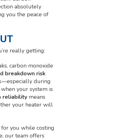
ection absolutely
ving you the peace of
 UT
u’re really getting:
eaks, carbon monoxide
d breakdown risk
s—especially during
when your system is
reliability
means
ther your heater will
 for you while costing
, our team offers