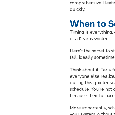
comprehensive Heatin
quickly.
When to S
Timing is everything,
of a Kearns winter.
Here’s the secret to 
fall, ideally sometime
Think about it. Early
everyone else realize
during this quieter s
schedule. You’re not
because their furnace 
More importantly, sch
your system without t