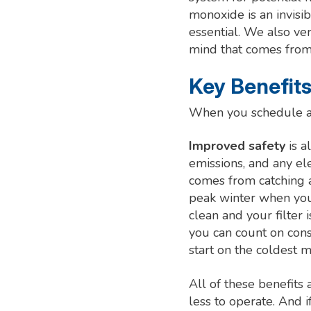
monoxide is an invisi
essential. We also ver
mind that comes from
Key Benefits
When you schedule a
Improved safety
is a
emissions, and any ele
comes from catching 
peak winter when yo
clean and your filter 
you can count on con
start on the coldest m
All of these benefits
less to operate. And