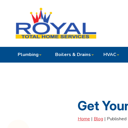
Plumbing
Boilers & Drains
HVAC
Get You
Home
|
Blog
| Published