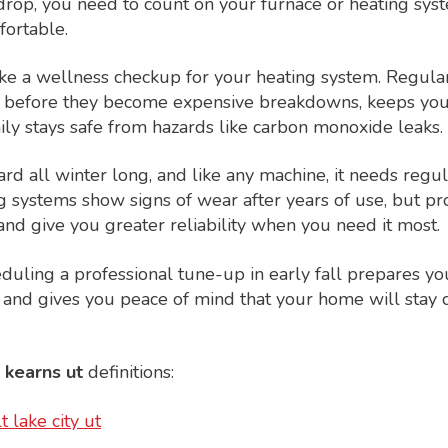
op, you need to count on your furnace or heating sys
ortable.
ike a wellness checkup for your heating system. Regul
 before they become expensive breakdowns, keeps your
ly stays safe from hazards like carbon monoxide leaks.
rd all winter long, and like any machine, it needs regul
g systems show signs of wear after years of use, but p
and give you greater reliability when you need it most.
ling a professional tune-up in early fall prepares yo
 and gives you peace of mind that your home will stay
 kearns ut
definitions:
t lake city ut