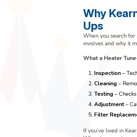
Why Kearn
Ups
When you search for
involves and why it m
What a Heater Tune-
Inspection
– Tech
Cleaning
– Remov
Testing
– Checks 
Adjustment
– Cal
Filter Replacem
If you’ve lived in Ke