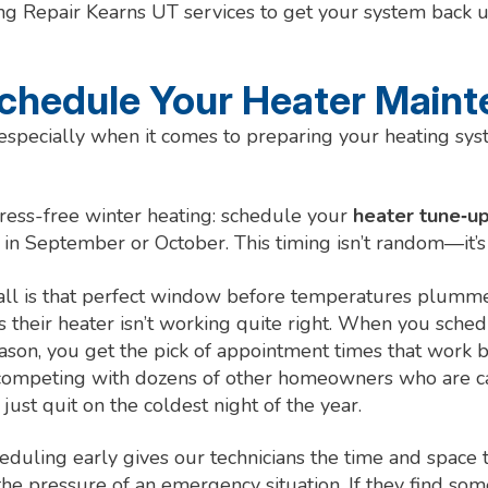
g Repair Kearns UT services to get your system back 
chedule Your Heater Main
 especially when it comes to preparing your heating sy
stress-free winter heating: schedule your
heater tune‑up
 in September or October. This timing isn’t random—it’s 
 fall is that perfect window before temperatures plumm
s their heater isn’t working quite right. When you sch
eason, you get the pick of appointment times that work b
 competing with dozens of other homeowners who are cal
just quit on the coldest night of the year.
eduling early gives our technicians the time and space 
he pressure of an emergency situation. If they find som