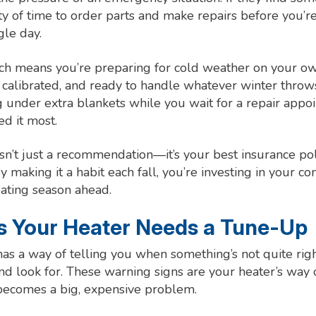
nty of time to order parts and make repairs before you’r
gle day.
ach means you’re preparing for cold weather on your o
, calibrated, and ready to handle whatever winter throw
g under extra blankets while you wait for a repair appoi
d it most.
n’t just a recommendation—it’s your best insurance pol
 making it a habit each fall, you’re investing in your c
eating season ahead.
ns Your Heater Needs a Tune-Up
as a way of telling you when something’s not quite righ
nd look for. These warning signs are your heater’s way 
 becomes a big, expensive problem.