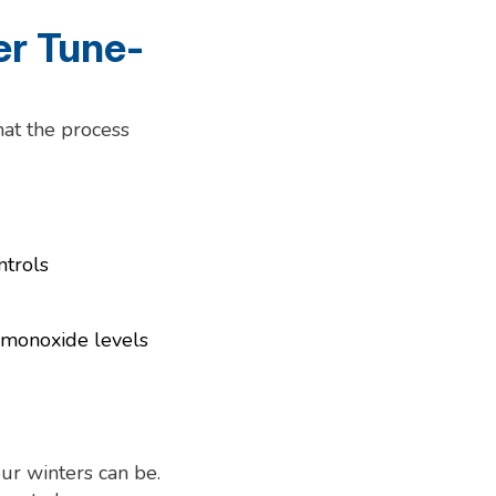
r Tune-
hat the process
ntrols
n monoxide levels
our winters can be.