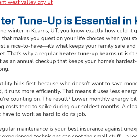
t west valley city ut
er Tune-Up is Essential in
one winter in Kearns, UT, you know exactly how cold it g
d that makes you question your life choices when you st
just a nice-to-have—it’s what keeps your family safe a
t. That’s why a regular
heater tune‑up kearns ut
isn’t
 it as an annual checkup that keeps your home’s hardest
ong.
 utility bills first, because who doesn’t want to save m
, it runs more efficiently. That means it uses less ener
re counting on. The result? Lower monthly energy bills
 costs tend to spike during our coldest months. A cle
 have to work as hard to do its job.
regular maintenance is your best insurance against un
 experienced technicians can spot the small stuff—a loo