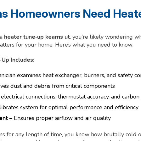
s Homeowners Need Heate
 a
heater tune‑up kearns ut
, you’re likely wondering w
atters for your home. Here’s what you need to know:
Up Includes:
nician examines heat exchanger, burners, and safety co
es dust and debris from critical components
electrical connections, thermostat accuracy, and carbo
ibrates system for optimal performance and efficiency
ent
– Ensures proper airflow and air quality
arns for any length of time, you know how brutally cold 