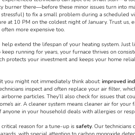
rty burner there—before these minor issues turn into maj
stressful) to fix a small problem during a scheduled vis
re at 10 PM on the coldest night of January. Trust us, 
e often more expensive too.
help extend the lifespan of your heating system. Just l
 keep running for years, your furnace thrives on consist
ach protects your investment and keeps your home relia
it you might not immediately think about:
improved indo
chnicians inspect and often replace your air filter, whic
airborne particles. They’ll also check for issues that co
home’s air. A cleaner system means cleaner air for your
f anyone in your household deals with allergies or respir
critical reason for a tune-up is
safety
. Our technicians 
hazards, with special attention to carbon monoxide dete